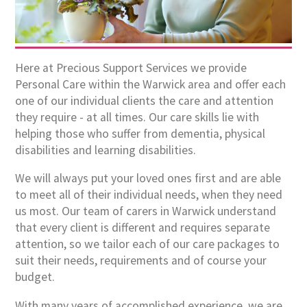
Here at Precious Support Services we provide
Personal Care within the Warwick area and offer each
one of our individual clients the care and attention
they require - at all times. Our care skills lie with
helping those who suffer from dementia, physical
disabilities and learning disabilities.
We will always put your loved ones first and are able
to meet all of their individual needs, when they need
us most. Our team of carers in Warwick understand
that every client is different and requires separate
attention, so we tailor each of our care packages to
suit their needs, requirements and of course your
budget.
With many years of accomplished experience, we are