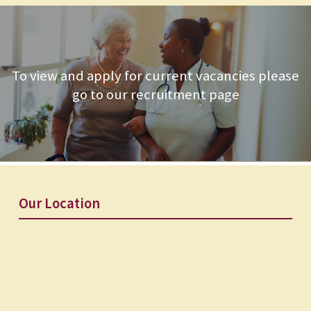
To view and apply for current vacancies please
go to our recruitment page
Our Location