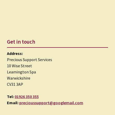
Get in touch
Address:
Precious Support Services
10 Wise Street
Leamington Spa
Warwickshire
CV31 3AP
Tel:
01926 350 355
Email:
precioussupport@googlemail.com