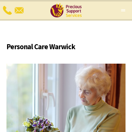
Personal Care Warwick