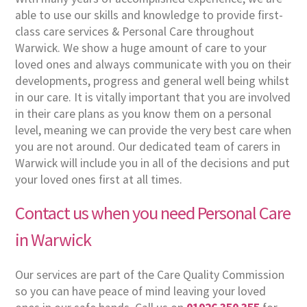
able to use our skills and knowledge to provide first-
class care services & Personal Care throughout
Warwick. We show a huge amount of care to your
loved ones and always communicate with you on their
developments, progress and general well being whilst
in our care. It is vitally important that you are involved
in their care plans as you know them on a personal
level, meaning we can provide the very best care when
you are not around. Our dedicated team of carers in
Warwick will include you in all of the decisions and put
your loved ones first at all times.
Contact us when you need Personal Care
in Warwick
Our services are part of the Care Quality Commission
so you can have peace of mind leaving your loved