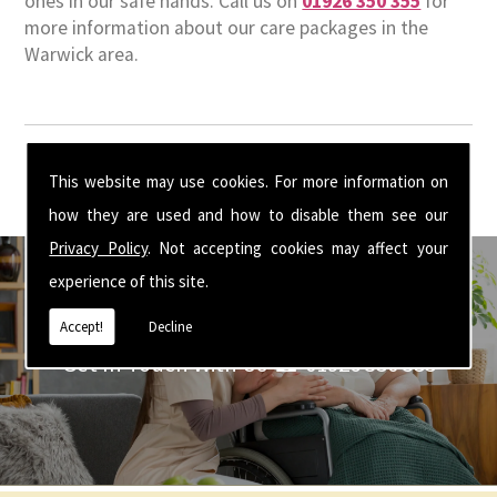
ones in our safe hands. Call us on
01926 350 355
for
more information about our care packages in the
Warwick area.
This website may use cookies. For more information on
how they are used and how to disable them see our
Privacy Policy
. Not accepting cookies may affect your
experience of this site.
Accept!
Decline
Get In Touch With Us ☎ 01926 350 355