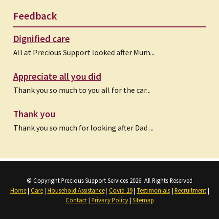
Feedback
Dignified care
All at Precious Support looked after Mum...
Appreciate all you did
Thank you so much to you all for the car...
Thank you
Thank you so much for looking after Dad ...
© Copyright Precious Support Services 2026. All Rights Reserved
Home
|
Care
|
Household Assistance
|
Covid-19
|
Testimonials
|
Recruitment
|
Contact
|
Privacy Policy
|
Sitemap