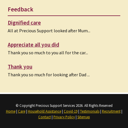
Feedback
Dignified care
All at Precious Support looked after Mum...
Appreciate all you did
Thank you so much to you all for the car...
Thank you
Thank you so much for looking after Dad ...
© Copyright Precious Support Services 2026. All Rights Reserved
Home
|
Care
|
Household Assistance
|
Covid-19
|
Testimonials
|
Recruitment
|
Contact
|
Privacy Policy
|
Sitemap