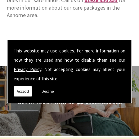
ones in our safe hands. Call us on
01926 350 355
for
more information about our care packages in the
Ashorne area.
This website may use cookies. For more information on
how they are used and how to disable them see our
Privacy Policy
. Not accepting cookies may affect your
experience of this site.
Accept!
Decline
Get In Touch With Us ☎ 01926 350 355