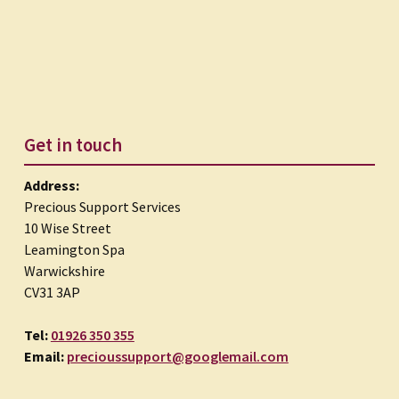
Get in touch
Address:
Precious Support Services
10 Wise Street
Leamington Spa
Warwickshire
CV31 3AP
Tel:
01926 350 355
Email:
precioussupport@googlemail.com