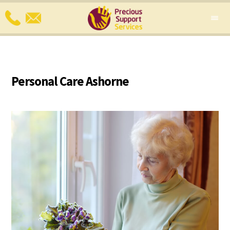
Personal Care Ashorne