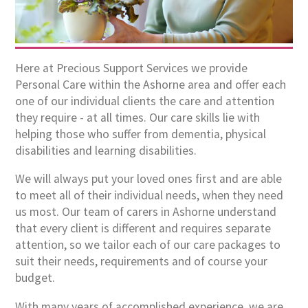
Here at Precious Support Services we provide
Personal Care within the Ashorne area and offer each
one of our individual clients the care and attention
they require - at all times. Our care skills lie with
helping those who suffer from dementia, physical
disabilities and learning disabilities.
We will always put your loved ones first and are able
to meet all of their individual needs, when they need
us most. Our team of carers in Ashorne understand
that every client is different and requires separate
attention, so we tailor each of our care packages to
suit their needs, requirements and of course your
budget.
With many years of accomplished experience, we are