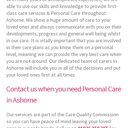
able to use our skills and knowledge to provide first-
class care services & Personal Care throughout
Ashorne. We show a huge amount of care to your
loved ones and always communicate with you on their
developments, progress and general well being whilst
in our care. It is vitally important that you are involved
in their care plans as you know them on a personal
level, meaning we can provide the very best care when
you are not around. Our dedicated team of carers in
Ashorne will include you in all of the decisions and put
your loved ones first at all times.
Contact us when you need Personal Care
in Ashorne
Our services are part of the Care Quality Commission
so you can have peace of mind leaving your loved