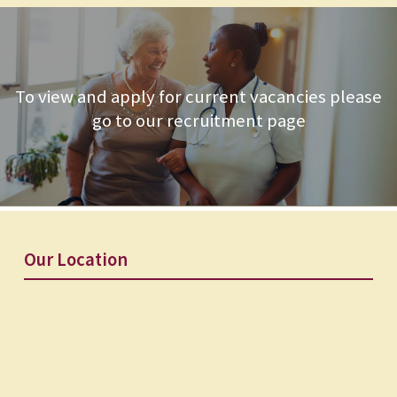
To view and apply for current vacancies please
go to our recruitment page
Our Location