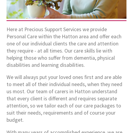
Here at Precious Support Services we provide
Personal Care within the Hatton area and offer each
one of our individual clients the care and attention
they require - at all times. Our care skills lie with
helping those who suffer from dementia, physical
disabilities and learning disabilities.
We will always put your loved ones first and are able
to meet all of their individual needs, when they need
us most. Our team of carers in Hatton understand
that every client is different and requires separate
attention, so we tailor each of our care packages to
suit their needs, requirements and of course your
budget.
With many years of accomplished experience, we are