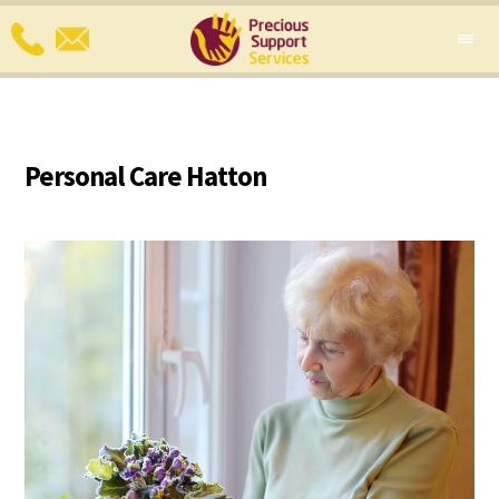
Personal Care Hatton