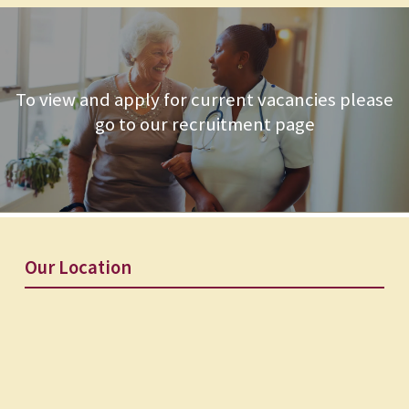
To view and apply for current vacancies please
go to our recruitment page
Our Location