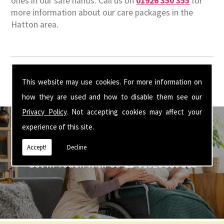
ones in our safe hands. Call us on
01926 350 355
for
more information about our care packages in the
Hatton area.
This website may use cookies. For more information on
how they are used and how to disable them see our
Privacy Policy
. Not accepting cookies may affect your
experience of this site.
Accept!
Decline
Get In Touch With Us ☎ 01926 350 355