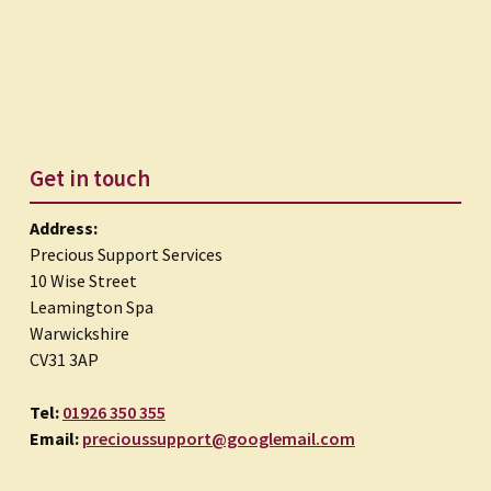
Get in touch
Address:
Precious Support Services
10 Wise Street
Leamington Spa
Warwickshire
CV31 3AP
Tel:
01926 350 355
Email:
precioussupport@googlemail.com