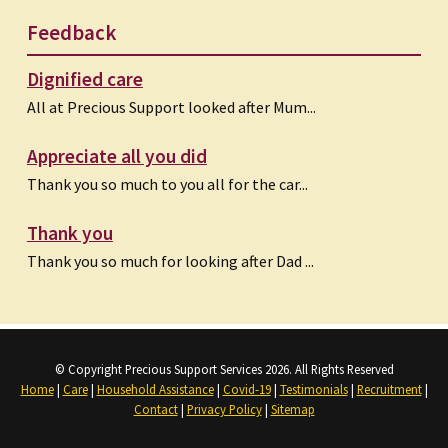
Feedback
Dignified care
All at Precious Support looked after Mum...
Appreciate all you did
Thank you so much to you all for the car...
Thank you
Thank you so much for looking after Dad ...
© Copyright Precious Support Services 2026. All Rights Reserved
Home
|
Care
|
Household Assistance
|
Covid-19
|
Testimonials
|
Recruitment
|
Contact
|
Privacy Policy
|
Sitemap