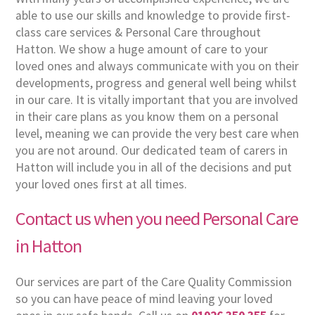
able to use our skills and knowledge to provide first-
class care services & Personal Care throughout
Hatton. We show a huge amount of care to your
loved ones and always communicate with you on their
developments, progress and general well being whilst
in our care. It is vitally important that you are involved
in their care plans as you know them on a personal
level, meaning we can provide the very best care when
you are not around. Our dedicated team of carers in
Hatton will include you in all of the decisions and put
your loved ones first at all times.
Contact us when you need Personal Care
in Hatton
Our services are part of the Care Quality Commission
so you can have peace of mind leaving your loved