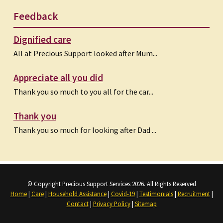
Feedback
Dignified care
All at Precious Support looked after Mum...
Appreciate all you did
Thank you so much to you all for the car...
Thank you
Thank you so much for looking after Dad ...
© Copyright Precious Support Services 2026. All Rights Reserved
Home
|
Care
|
Household Assistance
|
Covid-19
|
Testimonials
|
Recruitment
|
Contact
|
Privacy Policy
|
Sitemap