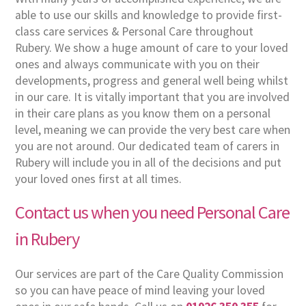
able to use our skills and knowledge to provide first-
class care services & Personal Care throughout
Rubery. We show a huge amount of care to your loved
ones and always communicate with you on their
developments, progress and general well being whilst
in our care. It is vitally important that you are involved
in their care plans as you know them on a personal
level, meaning we can provide the very best care when
you are not around. Our dedicated team of carers in
Rubery will include you in all of the decisions and put
your loved ones first at all times.
Contact us when you need Personal Care
in Rubery
Our services are part of the Care Quality Commission
so you can have peace of mind leaving your loved