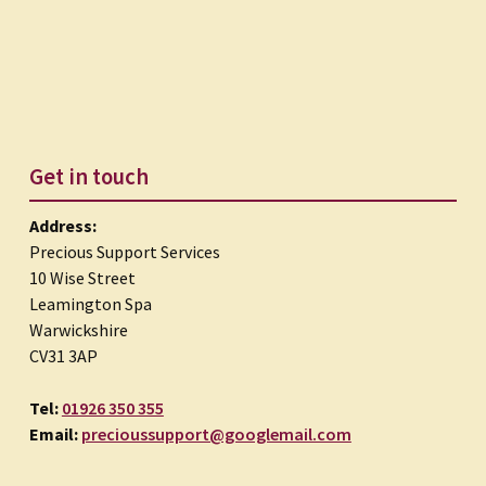
Get in touch
Address:
Precious Support Services
10 Wise Street
Leamington Spa
Warwickshire
CV31 3AP
Tel:
01926 350 355
Email:
precioussupport@googlemail.com