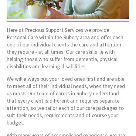
Here at Precious Support Services we provide
Personal Care within the Rubery area and offer each
one of our individual clients the care and attention
they require - at all times. Our care skills lie with
helping those who suffer from dementia, physical
disabilities and learning disabilities.
We will always put your loved ones first and are able
to meet all of their individual needs, when they need
us most. Our team of carers in Rubery understand
that every client is different and requires separate
attention, so we tailor each of our care packages to
suit their needs, requirements and of course your
budget.
With many years of accomplished experience, we are