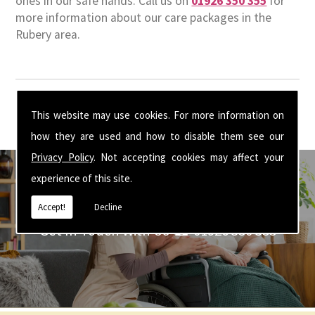
ones in our safe hands. Call us on
01926 350 355
for
more information about our care packages in the
Rubery area.
This website may use cookies. For more information on
how they are used and how to disable them see our
Privacy Policy
. Not accepting cookies may affect your
experience of this site.
Accept!
Decline
Get In Touch With Us ☎ 01926 350 355