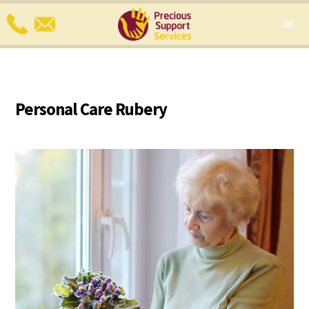
Personal Care Rubery