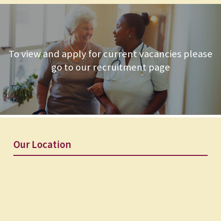
To view and apply for current vacancies please
go to our recruitment page
Our Location