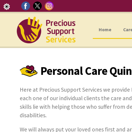
Home
Car
Personal Care Qui
Here at Precious Support Services we provide 
each one of our individual clients the care and
skills lie with helping those who suffer from d
disabilities.
We will always put your loved ones first and ar