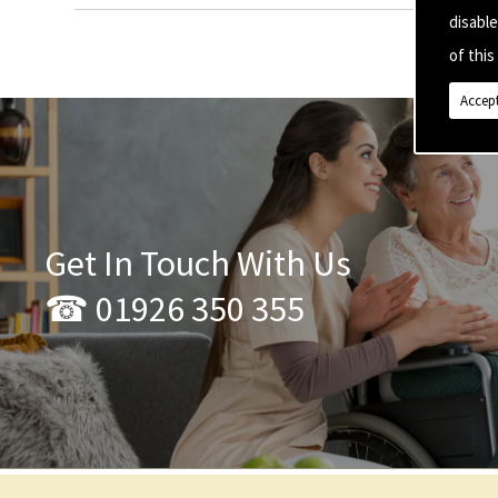
disabl
of this 
Accept
Get In Touch With Us
☎ 01926 350 355