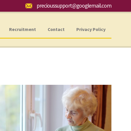
Email:
precioussupport@googlemail.com
Recruitment
Contact
Privacy Policy