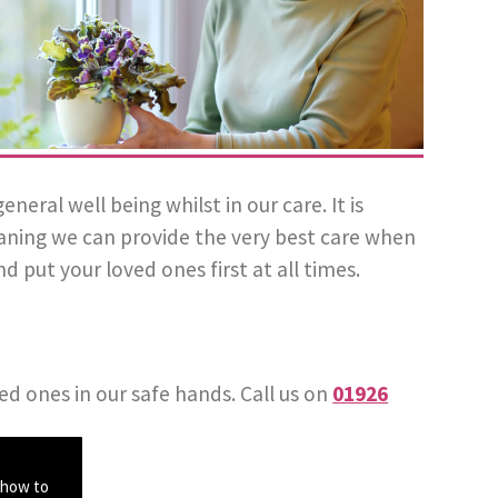
ral well being whilst in our care. It is
eaning we can provide the very best care when
d put your loved ones first at all times.
ed ones in our safe hands. Call us on
01926
 how to