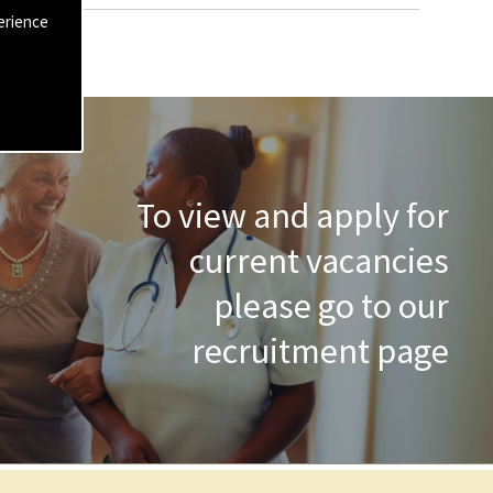
erience
To view and apply for
current vacancies
please go to our
recruitment page