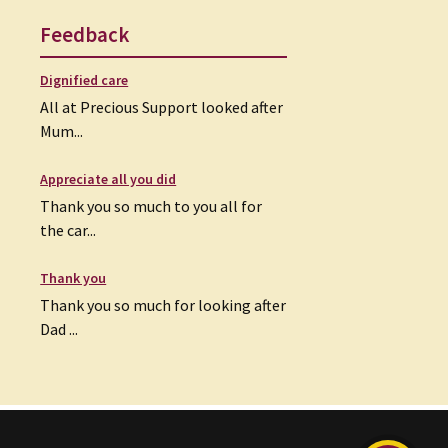
Feedback
Dignified care
All at Precious Support looked after
Mum...
Appreciate all you did
Thank you so much to you all for
the car...
Thank you
Thank you so much for looking after
Dad ...