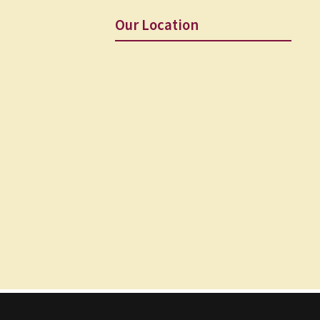
Our Location