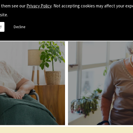
e them see our
Privacy Policy
. Not accepting cookies may affect your exp
site.
!
Decline