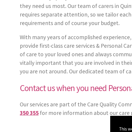
they need us most. Our team of carers in Quin
requires separate attention, so we tailor each
requirements and of course your budget.
With many years of accomplished experience, 
provide first-class care services & Personal
of care to your loved ones and always communi
vitally important that you are involved in th
you are not around. Our dedicated team of carer
Contact us when you need Persona
Our services are part of the Care Quality Com
350 355
for more information about our care 
This w