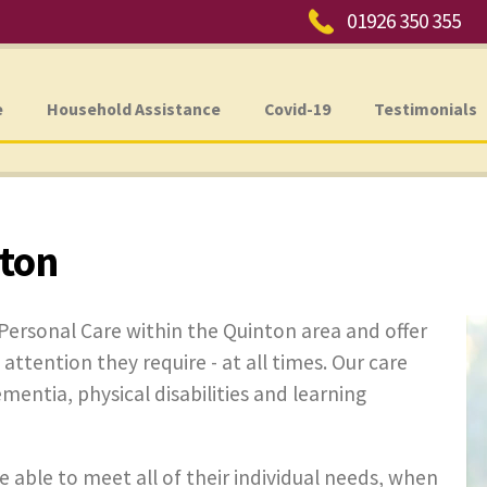
Phone:
01926 350 355
e
Household Assistance
Covid-19
Testimonials
nton
Personal Care within the Quinton area and offer
 attention they require - at all times. Our care
ementia, physical disabilities and learning
e able to meet all of their individual needs, when