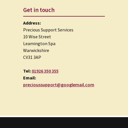
Get in touch
Address:
Precious Support Services
10 Wise Street
Leamington Spa
Warwickshire
CV31 3AP
Tel:
01926 350 355
Email:
precioussupport@googlemail.com