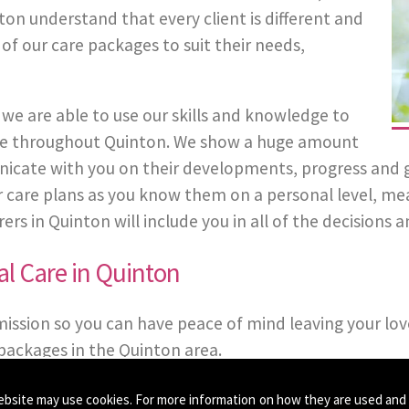
ton understand that every client is different and
 of our care packages to suit their needs,
we are able to use our skills and knowledge to
 Care throughout Quinton. We show a huge amount
cate with you on their developments, progress and gene
eir care plans as you know them on a personal level, m
s in Quinton will include you in all of the decisions an
l Care in Quinton
mission so you can have peace of mind leaving your lov
packages in the Quinton area.
ebsite may use cookies. For more information on how they are used and