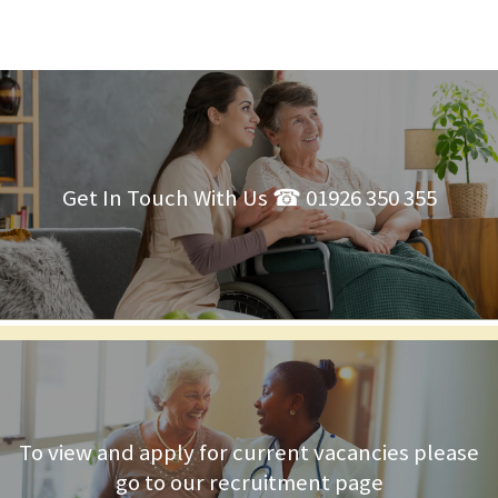
Get In Touch With Us ☎ 01926 350 355
To view and apply for current vacancies please
go to our recruitment page