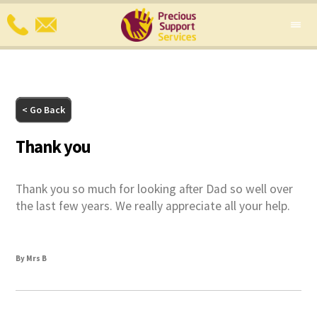
< Go Back
Thank you
Thank you so much for looking after Dad so well over
the last few years. We really appreciate all your help.
By Mrs B