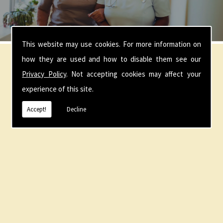
This website may use cookies. For more information on
how they are used and how to disable them see our
Our Location
Privacy Policy
. Not accepting cookies may affect your
experience of this site.
Accept!
Decline