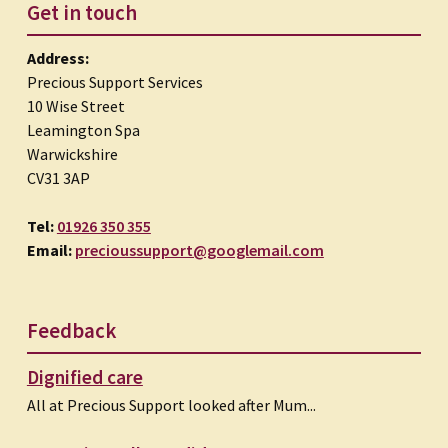
Get in touch
Address:
Precious Support Services
10 Wise Street
Leamington Spa
Warwickshire
CV31 3AP
Tel:
01926 350 355
Email:
precioussupport@googlemail.com
Feedback
Dignified care
All at Precious Support looked after Mum...