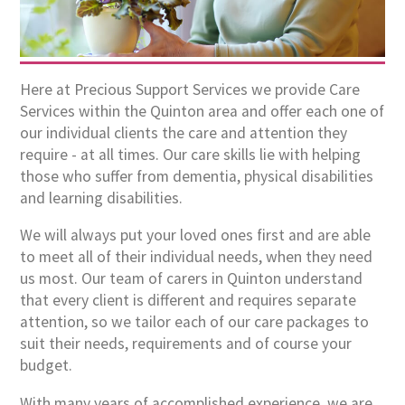
Here at Precious Support Services we provide Care
Services within the Quinton area and offer each one of
our individual clients the care and attention they
require - at all times. Our care skills lie with helping
those who suffer from dementia, physical disabilities
and learning disabilities.
We will always put your loved ones first and are able
to meet all of their individual needs, when they need
us most. Our team of carers in Quinton understand
that every client is different and requires separate
attention, so we tailor each of our care packages to
suit their needs, requirements and of course your
budget.
With many years of accomplished experience, we are