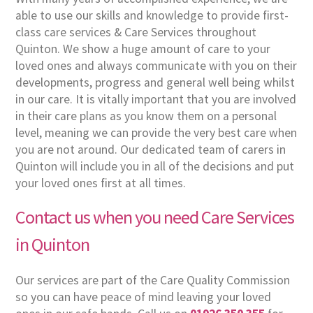
able to use our skills and knowledge to provide first-
class care services & Care Services throughout
Quinton. We show a huge amount of care to your
loved ones and always communicate with you on their
developments, progress and general well being whilst
in our care. It is vitally important that you are involved
in their care plans as you know them on a personal
level, meaning we can provide the very best care when
you are not around. Our dedicated team of carers in
Quinton will include you in all of the decisions and put
your loved ones first at all times.
Contact us when you need Care Services
in Quinton
Our services are part of the Care Quality Commission
so you can have peace of mind leaving your loved