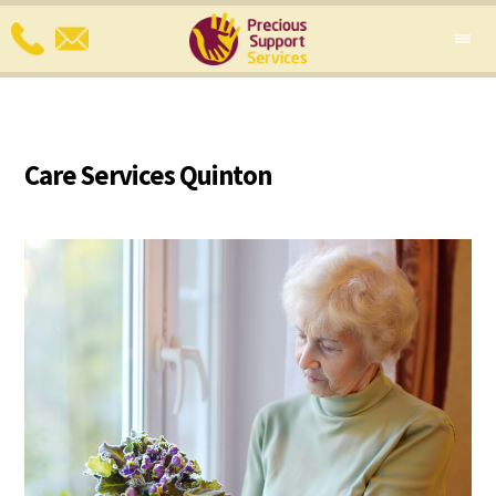
Care Services Quinton