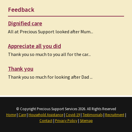
Feedback
Dignified care
All at Precious Support looked after Mum...
Appreciate all you did
Thank you so much to you all for the car...
Thank you
Thank you so much for looking after Dad ...
© Copyright Precious Support Services 2026. All Rights Reserved
Home
|
Care
|
Household Assistance
|
Covid-19
|
Testimonials
|
Recruitment
|
Contact
|
Privacy Policy
|
Sitemap