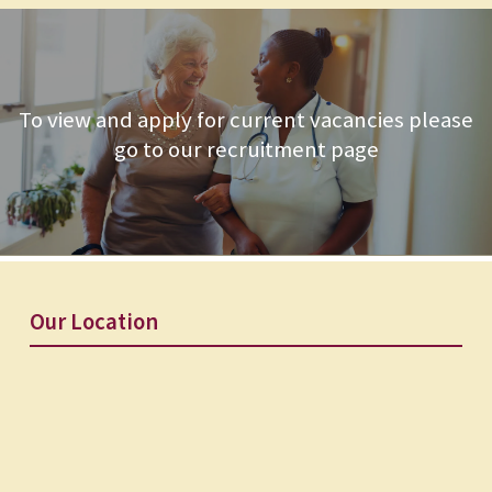
To view and apply for current vacancies please
go to our recruitment page
Our Location