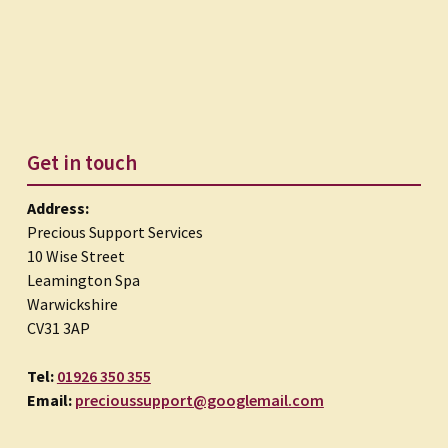
Get in touch
Address:
Precious Support Services
10 Wise Street
Leamington Spa
Warwickshire
CV31 3AP
Tel:
01926 350 355
Email:
precioussupport@googlemail.com