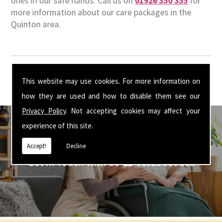
ones in our safe hands. Call us on
01926 350 355
for
more information about our care packages in the
Quinton area.
This website may use cookies. For more information on
how they are used and how to disable them see our
Privacy Policy
. Not accepting cookies may affect your
experience of this site.
Accept!
Decline
Get In Touch With Us ☎ 01926 350 355