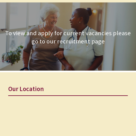
To view and apply for current vacancies please
go to our recruitment page
Our Location