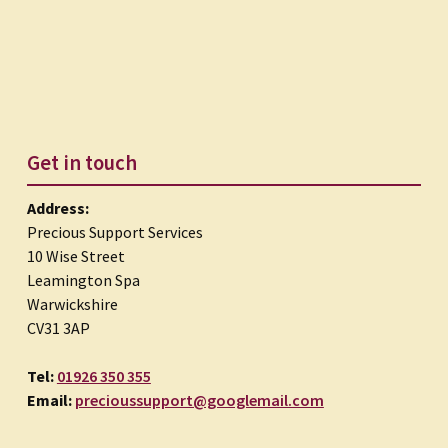
Get in touch
Address:
Precious Support Services
10 Wise Street
Leamington Spa
Warwickshire
CV31 3AP
Tel:
01926 350 355
Email:
precioussupport@googlemail.com