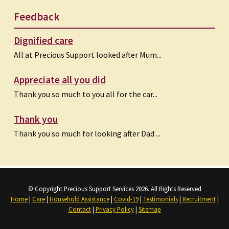
Feedback
Dignified care
All at Precious Support looked after Mum...
Appreciate all you did
Thank you so much to you all for the car...
Thank you
Thank you so much for looking after Dad ...
© Copyright Precious Support Services 2026. All Rights Reserved
Home
|
Care
|
Household Assistance
|
Covid-19
|
Testimonials
|
Recruitment
|
Contact
|
Privacy Policy
|
Sitemap