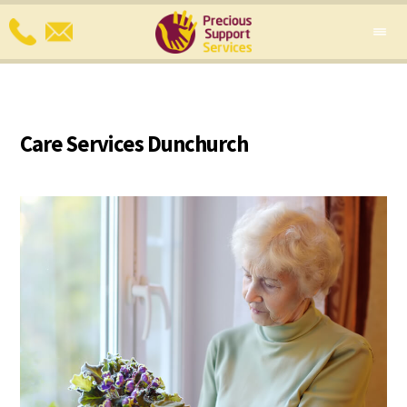
Care Services Dunchurch