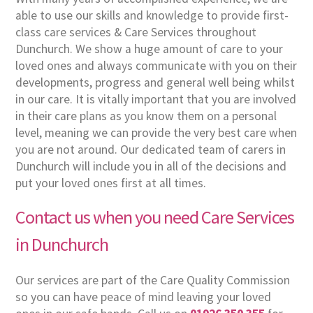
able to use our skills and knowledge to provide first-
class care services & Care Services throughout
Dunchurch. We show a huge amount of care to your
loved ones and always communicate with you on their
developments, progress and general well being whilst
in our care. It is vitally important that you are involved
in their care plans as you know them on a personal
level, meaning we can provide the very best care when
you are not around. Our dedicated team of carers in
Dunchurch will include you in all of the decisions and
put your loved ones first at all times.
Contact us when you need Care Services
in Dunchurch
Our services are part of the Care Quality Commission
so you can have peace of mind leaving your loved