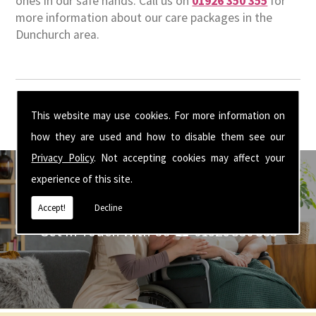
ones in our safe hands. Call us on
01926 350 355
for
more information about our care packages in the
Dunchurch area.
This website may use cookies. For more information on
how they are used and how to disable them see our
Privacy Policy
. Not accepting cookies may affect your
experience of this site.
Accept!
Decline
Get In Touch With Us ☎ 01926 350 355