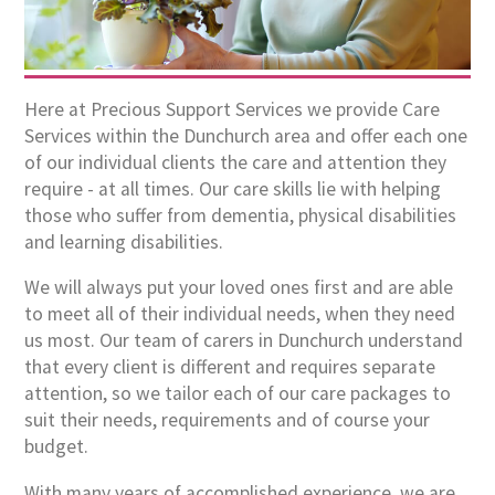
Here at Precious Support Services we provide Care
Services within the Dunchurch area and offer each one
of our individual clients the care and attention they
require - at all times. Our care skills lie with helping
those who suffer from dementia, physical disabilities
and learning disabilities.
We will always put your loved ones first and are able
to meet all of their individual needs, when they need
us most. Our team of carers in Dunchurch understand
that every client is different and requires separate
attention, so we tailor each of our care packages to
suit their needs, requirements and of course your
budget.
With many years of accomplished experience, we are