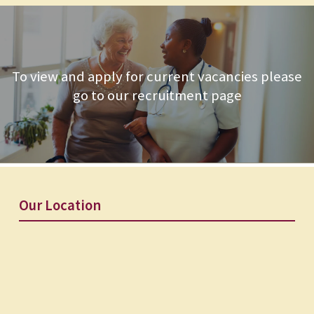
To view and apply for current vacancies please
go to our recruitment page
Our Location