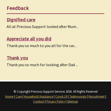
Feedback
Dignified care
All at Precious Support looked after Mum...
Appreciate all you did
Thank you so much to you all for the car...
Thank you
Thank you so much for looking after Dad ...
© Copyright Precious Support Services 2026. All Rights Reserved
Home
|
Care
|
Household Assistance
|
Covid-19
|
Testimonials
|
Recruitment
|
Contact
|
Privacy Policy
|
Sitemap