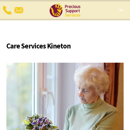
Care Services Kineton