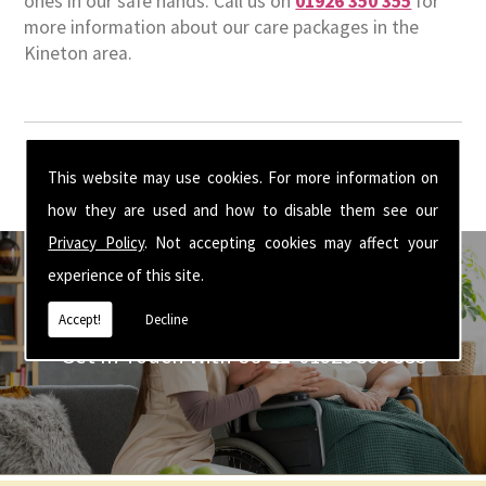
ones in our safe hands. Call us on
01926 350 355
for
more information about our care packages in the
Kineton area.
This website may use cookies. For more information on
how they are used and how to disable them see our
Privacy Policy
. Not accepting cookies may affect your
experience of this site.
Accept!
Decline
Get In Touch With Us ☎ 01926 350 355