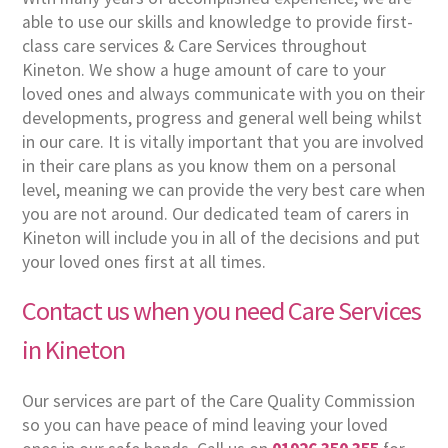
able to use our skills and knowledge to provide first-
class care services & Care Services throughout
Kineton. We show a huge amount of care to your
loved ones and always communicate with you on their
developments, progress and general well being whilst
in our care. It is vitally important that you are involved
in their care plans as you know them on a personal
level, meaning we can provide the very best care when
you are not around. Our dedicated team of carers in
Kineton will include you in all of the decisions and put
your loved ones first at all times.
Contact us when you need Care Services
in Kineton
Our services are part of the Care Quality Commission
so you can have peace of mind leaving your loved