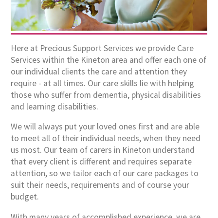
Here at Precious Support Services we provide Care
Services within the Kineton area and offer each one of
our individual clients the care and attention they
require - at all times. Our care skills lie with helping
those who suffer from dementia, physical disabilities
and learning disabilities.
We will always put your loved ones first and are able
to meet all of their individual needs, when they need
us most. Our team of carers in Kineton understand
that every client is different and requires separate
attention, so we tailor each of our care packages to
suit their needs, requirements and of course your
budget.
With many years of accomplished experience, we are