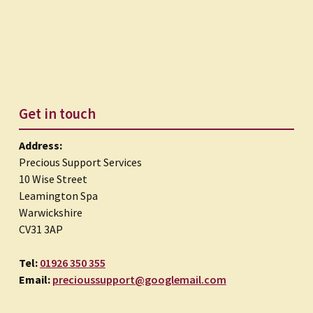
Get in touch
Address:
Precious Support Services
10 Wise Street
Leamington Spa
Warwickshire
CV31 3AP
Tel:
01926 350 355
Email:
precioussupport@googlemail.com