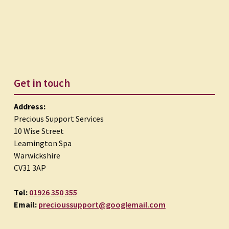
Get in touch
Address:
Precious Support Services
10 Wise Street
Leamington Spa
Warwickshire
CV31 3AP
Tel:
01926 350 355
Email:
precioussupport@googlemail.com