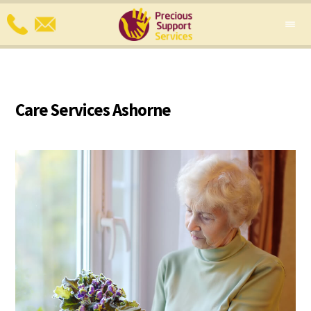
Care Services Ashorne