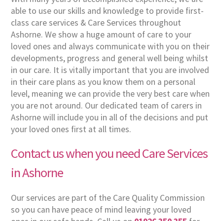
able to use our skills and knowledge to provide first-
class care services & Care Services throughout
Ashorne. We show a huge amount of care to your
loved ones and always communicate with you on their
developments, progress and general well being whilst
in our care. It is vitally important that you are involved
in their care plans as you know them on a personal
level, meaning we can provide the very best care when
you are not around. Our dedicated team of carers in
Ashorne will include you in all of the decisions and put
your loved ones first at all times.
Contact us when you need Care Services
in Ashorne
Our services are part of the Care Quality Commission
so you can have peace of mind leaving your loved