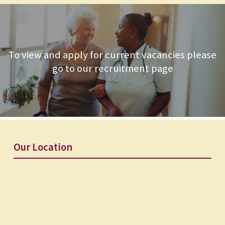
To view and apply for current vacancies please
go to our recruitment page
Our Location