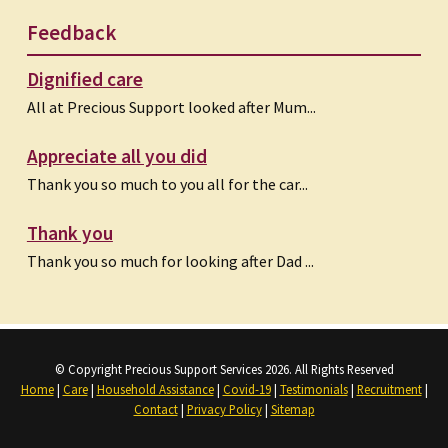
Feedback
Dignified care
All at Precious Support looked after Mum...
Appreciate all you did
Thank you so much to you all for the car...
Thank you
Thank you so much for looking after Dad ...
© Copyright Precious Support Services 2026. All Rights Reserved
Home
|
Care
|
Household Assistance
|
Covid-19
|
Testimonials
|
Recruitment
|
Contact
|
Privacy Policy
|
Sitemap