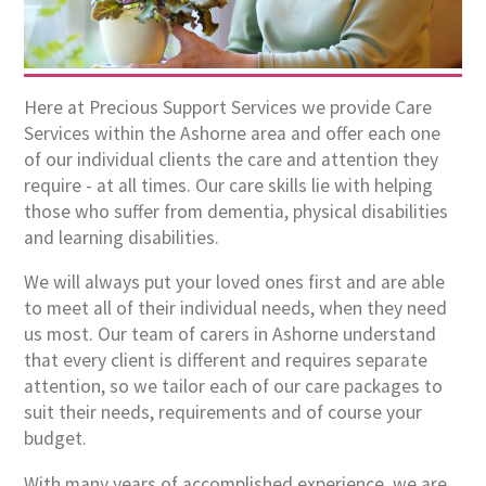
Here at Precious Support Services we provide Care
Services within the Ashorne area and offer each one
of our individual clients the care and attention they
require - at all times. Our care skills lie with helping
those who suffer from dementia, physical disabilities
and learning disabilities.
We will always put your loved ones first and are able
to meet all of their individual needs, when they need
us most. Our team of carers in Ashorne understand
that every client is different and requires separate
attention, so we tailor each of our care packages to
suit their needs, requirements and of course your
budget.
With many years of accomplished experience, we are