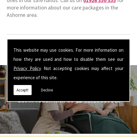
ones in our safe hands. Call us on
01926 350 355
for
more information about our care packages in the
Ashorne area.
This website may use cookies. For more information on
how they are used and how to disable them see our
Privacy Policy
. Not accepting cookies may affect your
experience of this site.
Accept!
Decline
Get In Touch With Us ☎ 01926 350 355