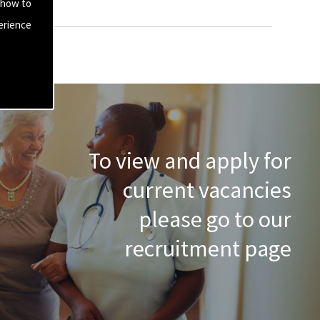
 how to
erience
To view and apply for
current vacancies
please go to our
recruitment page