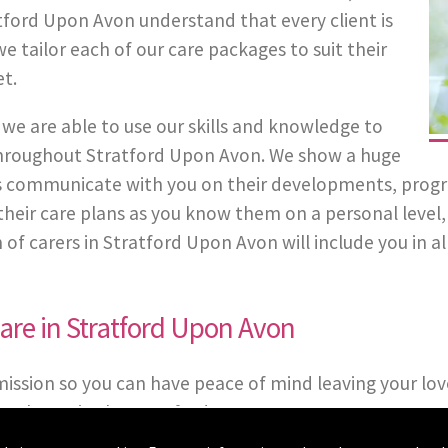
tford Upon Avon understand that every client is
e tailor each of our care packages to suit their
t.
we are able to use our skills and knowledge to
 throughout Stratford Upon Avon. We show a huge
 communicate with you on their developments, progress
in their care plans as you know them on a personal leve
 carers in Stratford Upon Avon will include you in all
re in Stratford Upon Avon
mission so you can have peace of mind leaving your lov
packages in the Stratford Upon Avon area.