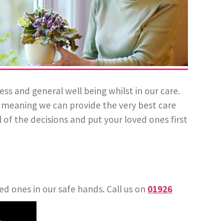
 and general well being whilst in our care.
l, meaning we can provide the very best care
 of the decisions and put your loved ones first
ed ones in our safe hands. Call us on
01926