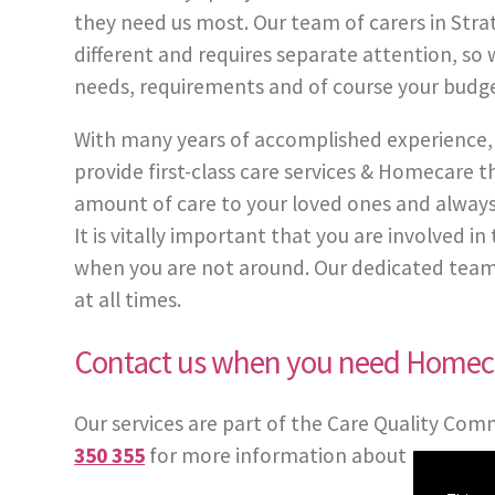
they need us most. Our team of carers in Stra
different and requires separate attention, so w
needs, requirements and of course your budge
With many years of accomplished experience, 
provide first-class care services & Homecare
amount of care to your loved ones and always
It is vitally important that you are involved 
when you are not around. Our dedicated team of
at all times.
Contact us when you need Homeca
Our services are part of the Care Quality Com
350 355
for more information about our care 