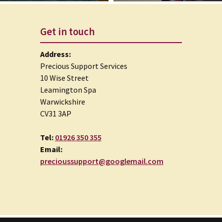
Get in touch
Address:
Precious Support Services
10 Wise Street
Leamington Spa
Warwickshire
CV31 3AP
Tel:
01926 350 355
Email:
precioussupport@googlemail.com