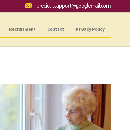
Email:
precioussupport@googlemail.com
Recruitment
Contact
Privacy Policy