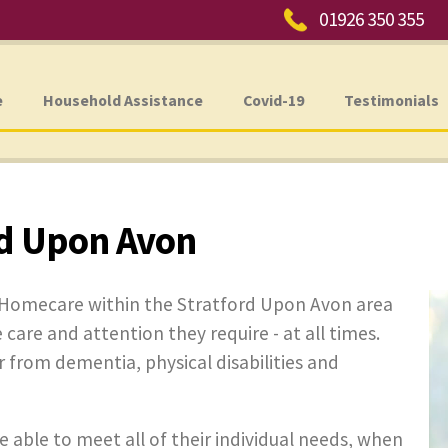
Phone:
01926 350 355
e
Household Assistance
Covid-19
Testimonials
d Upon Avon
e Homecare within the Stratford Upon Avon area
 care and attention they require - at all times.
er from dementia, physical disabilities and
e able to meet all of their individual needs, when