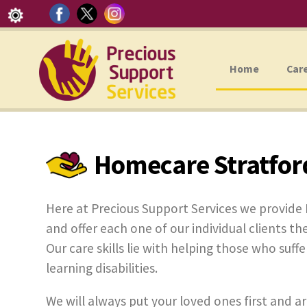
Home
Car
Homecare Stratfor
Here at Precious Support Services we provid
and offer each one of our individual clients the
Our care skills lie with helping those who suff
learning disabilities.
We will always put your loved ones first and ar