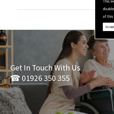
This w
disabl
of this 
Accept
Get In Touch With Us
☎ 01926 350 355