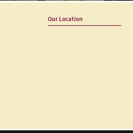
Our Location