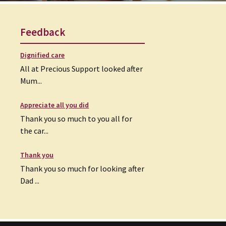
Feedback
Dignified care
All at Precious Support looked after
Mum...
Appreciate all you did
Thank you so much to you all for
the car...
Thank you
Thank you so much for looking after
Dad ...