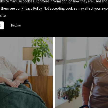
ebsite may use cookies. For more information on how they are used and
e them see our
Privacy Policy
. Not accepting cookies may affect your exp
site.
!
Decline