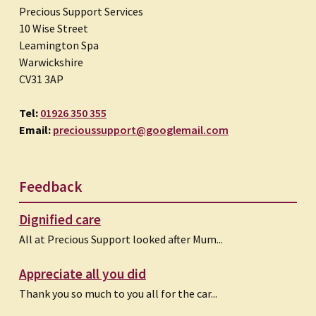
Precious Support Services
10 Wise Street
Leamington Spa
Warwickshire
CV31 3AP
Tel:
01926 350 355
Email:
precioussupport@googlemail.com
Feedback
Dignified care
All at Precious Support looked after Mum...
Appreciate all you did
Thank you so much to you all for the car...