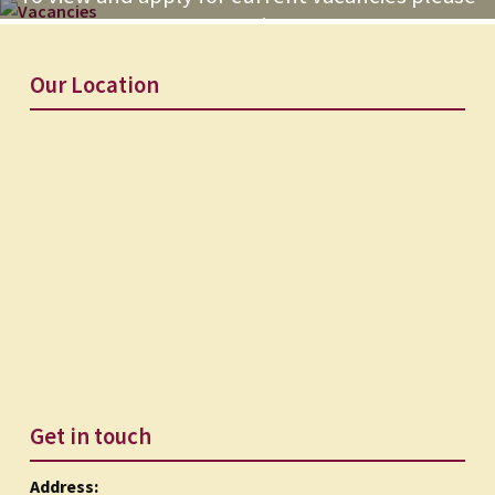
go to our recruitment page
Our Location
Get in touch
Address: