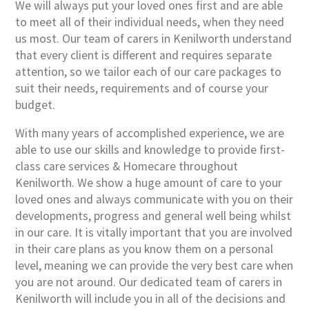
We will always put your loved ones first and are able
to meet all of their individual needs, when they need
us most. Our team of carers in Kenilworth understand
that every client is different and requires separate
attention, so we tailor each of our care packages to
suit their needs, requirements and of course your
budget.
With many years of accomplished experience, we are
able to use our skills and knowledge to provide first-
class care services & Homecare throughout
Kenilworth. We show a huge amount of care to your
loved ones and always communicate with you on their
developments, progress and general well being whilst
in our care. It is vitally important that you are involved
in their care plans as you know them on a personal
level, meaning we can provide the very best care when
you are not around. Our dedicated team of carers in
Kenilworth will include you in all of the decisions and