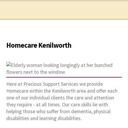
Homecare Kenilworth
Here at Precious Support Services we provide
Homecare within the Kenilworth area and offer each
one of our individual clients the care and attention
they require - at all times. Our care skills lie with
helping those who suffer from dementia, physical
disabilities and learning disabilities.