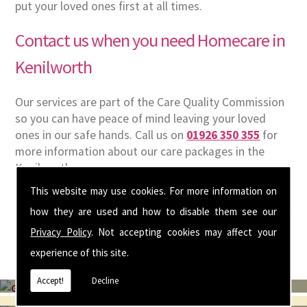
put your loved ones first at all times.
Contact us when you need Homecare in
Kenilworth
Our services are part of the Care Quality Commission
so you can have peace of mind leaving your loved
ones in our safe hands. Call us on
01926 350 355
for
more information about our care packages in the
Kenilworth area.
This website may use cookies. For more information on
how they are used and how to disable them see our
Privacy Policy
. Not accepting cookies may affect your
experience of this site.
Accept!
Decline
Get In Touch With Us ☎ 01926 350 355
To view and apply for current vacancies please