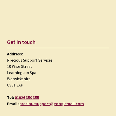
Get in touch
Address:
Precious Support Services
10 Wise Street
Leamington Spa
Warwickshire
CV31 3AP
Tel:
01926 350 355
Email:
precioussupport@googlemail.com