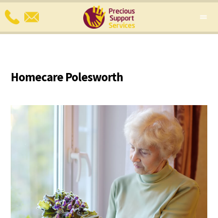
Homecare Polesworth