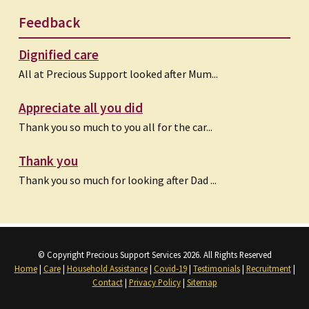
Feedback
Dignified care
All at Precious Support looked after Mum...
Appreciate all you did
Thank you so much to you all for the car...
Thank you
Thank you so much for looking after Dad ...
© Copyright Precious Support Services 2026. All Rights Reserved
Home
|
Care
|
Household Assistance
|
Covid-19
|
Testimonials
|
Recruitment
|
Contact
|
Privacy Policy
|
Sitemap