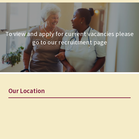
To view and apply for current vacancies please
go to our recruitment page
Our Location