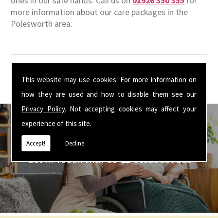
ones in our safe hands. Call us on
01926 350 355
for
more information about our care packages in the
Polesworth area.
This website may use cookies. For more information on
how they are used and how to disable them see our
Privacy Policy
. Not accepting cookies may affect your
experience of this site.
Accept!
Decline
Get In Touch With Us ☎ 01926 350 355