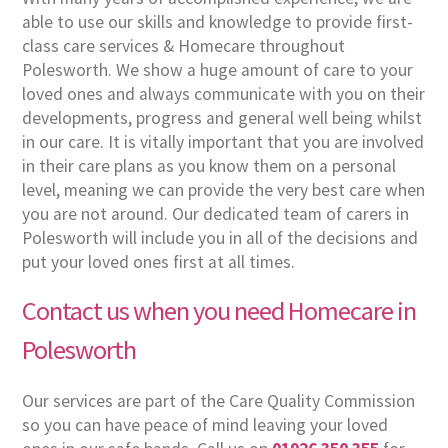
able to use our skills and knowledge to provide first-
class care services & Homecare throughout
Polesworth. We show a huge amount of care to your
loved ones and always communicate with you on their
developments, progress and general well being whilst
in our care. It is vitally important that you are involved
in their care plans as you know them on a personal
level, meaning we can provide the very best care when
you are not around. Our dedicated team of carers in
Polesworth will include you in all of the decisions and
put your loved ones first at all times.
Contact us when you need Homecare in
Polesworth
Our services are part of the Care Quality Commission
so you can have peace of mind leaving your loved