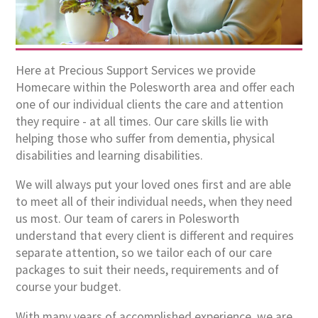
Here at Precious Support Services we provide
Homecare within the Polesworth area and offer each
one of our individual clients the care and attention
they require - at all times. Our care skills lie with
helping those who suffer from dementia, physical
disabilities and learning disabilities.
We will always put your loved ones first and are able
to meet all of their individual needs, when they need
us most. Our team of carers in Polesworth
understand that every client is different and requires
separate attention, so we tailor each of our care
packages to suit their needs, requirements and of
course your budget.
With many years of accomplished experience, we are