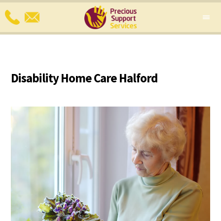
Disability Home Care Halford