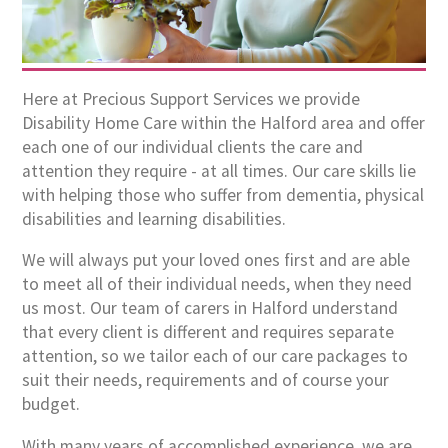
Here at Precious Support Services we provide
Disability Home Care within the Halford area and offer
each one of our individual clients the care and
attention they require - at all times. Our care skills lie
with helping those who suffer from dementia, physical
disabilities and learning disabilities.
We will always put your loved ones first and are able
to meet all of their individual needs, when they need
us most. Our team of carers in Halford understand
that every client is different and requires separate
attention, so we tailor each of our care packages to
suit their needs, requirements and of course your
budget.
With many years of accomplished experience, we are