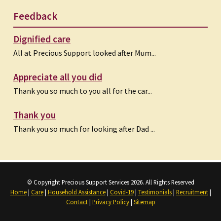
Feedback
Dignified care
All at Precious Support looked after Mum...
Appreciate all you did
Thank you so much to you all for the car...
Thank you
Thank you so much for looking after Dad ...
© Copyright Precious Support Services 2026. All Rights Reserved
Home
|
Care
|
Household Assistance
|
Covid-19
|
Testimonials
|
Recruitment
|
Contact
|
Privacy Policy
|
Sitemap