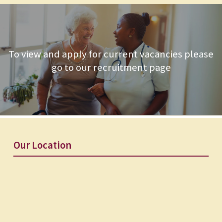
To view and apply for current vacancies please
go to our recruitment page
Our Location