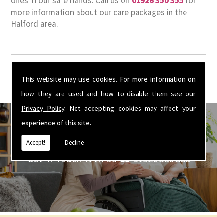
ones in our safe hands. Call us on
01926 350 355
for
more information about our care packages in the
Halford area.
This website may use cookies. For more information on
how they are used and how to disable them see our
Privacy Policy
. Not accepting cookies may affect your
experience of this site.
Accept!
Decline
Get In Touch With Us ☎ 01926 350 355