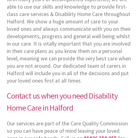
able to use our skills and knowledge to provide first-
class care services & Disability Home Care throughout
Halford. We show a huge amount of care to your
loved ones and always communicate with you on their
developments, progress and general well being whilst
in our care. It is vitally important that you are involved
in their care plans as you know them on a personal
level, meaning we can provide the very best care when
you are not around. Our dedicated team of carers in
Halford will include you in all of the decisions and put
your loved ones first at all times.
Contact us when you need Disability
Home Care in Halford
Our services are part of the Care Quality Commission
so you can have peace of mind leaving your loved