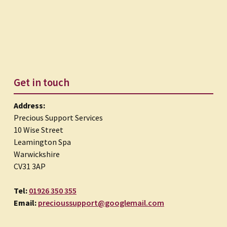
Get in touch
Address:
Precious Support Services
10 Wise Street
Leamington Spa
Warwickshire
CV31 3AP
Tel:
01926 350 355
Email:
precioussupport@googlemail.com