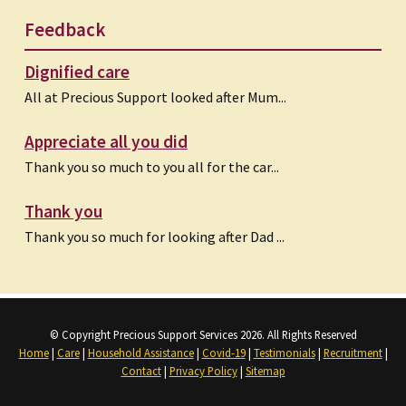
Feedback
Dignified care
All at Precious Support looked after Mum...
Appreciate all you did
Thank you so much to you all for the car...
Thank you
Thank you so much for looking after Dad ...
© Copyright Precious Support Services 2026. All Rights Reserved
Home
|
Care
|
Household Assistance
|
Covid-19
|
Testimonials
|
Recruitment
|
Contact
|
Privacy Policy
|
Sitemap