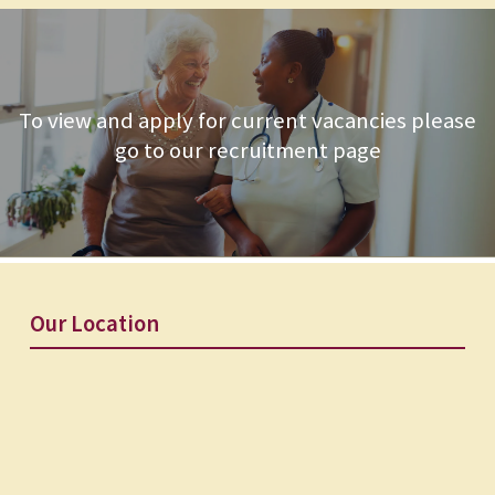
To view and apply for current vacancies please
go to our recruitment page
Our Location