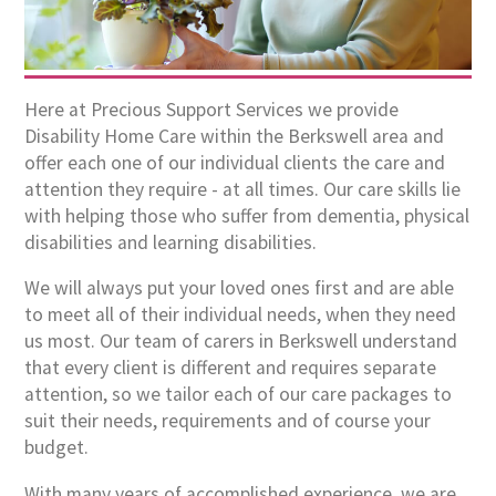
Here at Precious Support Services we provide
Disability Home Care within the Berkswell area and
offer each one of our individual clients the care and
attention they require - at all times. Our care skills lie
with helping those who suffer from dementia, physical
disabilities and learning disabilities.
We will always put your loved ones first and are able
to meet all of their individual needs, when they need
us most. Our team of carers in Berkswell understand
that every client is different and requires separate
attention, so we tailor each of our care packages to
suit their needs, requirements and of course your
budget.
With many years of accomplished experience, we are