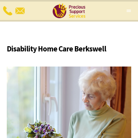
Disability Home Care Berkswell