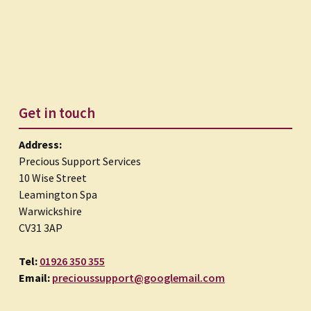
Get in touch
Address:
Precious Support Services
10 Wise Street
Leamington Spa
Warwickshire
CV31 3AP
Tel:
01926 350 355
Email:
precioussupport@googlemail.com