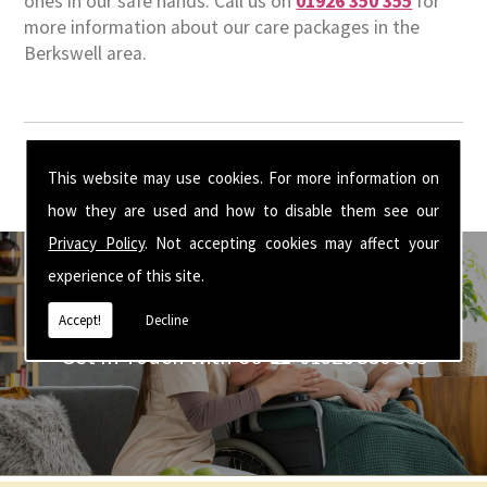
ones in our safe hands. Call us on
01926 350 355
for
more information about our care packages in the
Berkswell area.
This website may use cookies. For more information on
how they are used and how to disable them see our
Privacy Policy
. Not accepting cookies may affect your
experience of this site.
Accept!
Decline
Get In Touch With Us ☎ 01926 350 355