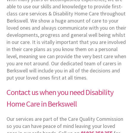
able to use our skills and knowledge to provide first-
class care services & Disability Home Care throughout
Berkswell. We show a huge amount of care to your
loved ones and always communicate with you on their
developments, progress and general well being whilst
in our care. It is vitally important that you are involved
in their care plans as you know them on a personal
level, meaning we can provide the very best care when
you are not around. Our dedicated team of carers in
Berkswell will include you in all of the decisions and
put your loved ones first at all times.
Contact us when you need Disability
Home Care in Berkswell
Our services are part of the Care Quality Commission
so you can have peace of mind leaving your loved