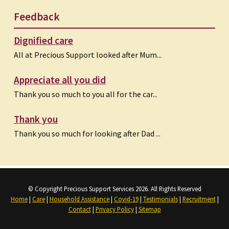
Feedback
Dignified care
All at Precious Support looked after Mum...
Appreciate all you did
Thank you so much to you all for the car...
Thank you
Thank you so much for looking after Dad ...
© Copyright Precious Support Services 2026. All Rights Reserved
Home
|
Care
|
Household Assistance
|
Covid-19
|
Testimonials
|
Recruitment
|
Contact
|
Privacy Policy
|
Sitemap