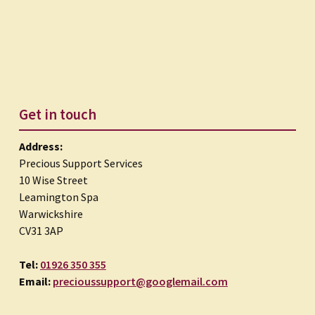
Get in touch
Address:
Precious Support Services
10 Wise Street
Leamington Spa
Warwickshire
CV31 3AP
Tel:
01926 350 355
Email:
precioussupport@googlemail.com