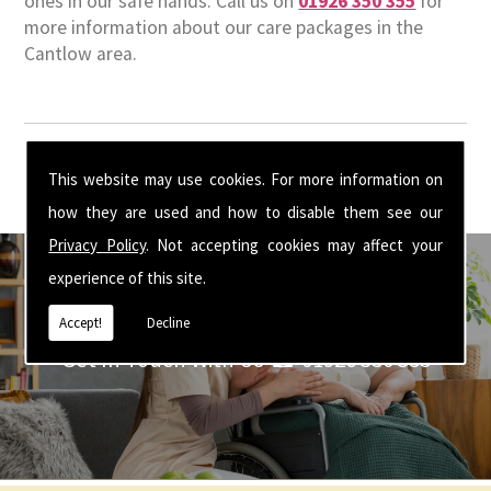
ones in our safe hands. Call us on
01926 350 355
for
more information about our care packages in the
Cantlow area.
This website may use cookies. For more information on
how they are used and how to disable them see our
Privacy Policy
. Not accepting cookies may affect your
experience of this site.
Accept!
Decline
Get In Touch With Us ☎ 01926 350 355