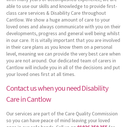
able to use our skills and knowledge to provide first-
class care services & Disability Care throughout
Cantlow. We show a huge amount of care to your
loved ones and always communicate with you on their
developments, progress and general well being whilst
in our care. It is vitally important that you are involved
in their care plans as you know them on a personal
level, meaning we can provide the very best care when
you are not around. Our dedicated team of carers in
Cantlow will include you in all of the decisions and put
your loved ones first at all times.
Contact us when you need Disability
Care in Cantlow
Our services are part of the Care Quality Commission
so you can have peace of mind leaving your loved