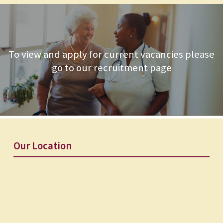
To view and apply for current vacancies please
go to our recruitment page
Our Location