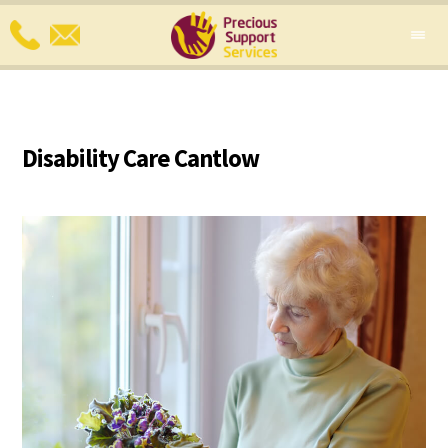
Disability Care Cantlow