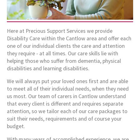
Here at Precious Support Services we provide
Disability Care within the Cantlow area and offer each
one of our individual clients the care and attention
they require - at all times. Our care skills lie with
helping those who suffer from dementia, physical
disabilities and learning disabilities.
We will always put your loved ones first and are able
to meet all of their individual needs, when they need
us most. Our team of carers in Cantlow understand
that every client is different and requires separate
attention, so we tailor each of our care packages to
suit their needs, requirements and of course your
budget.
With many years of accomplished experience, we are