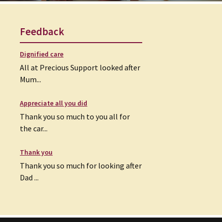
Feedback
Dignified care
All at Precious Support looked after
Mum...
Appreciate all you did
Thank you so much to you all for
the car...
Thank you
Thank you so much for looking after
Dad ...