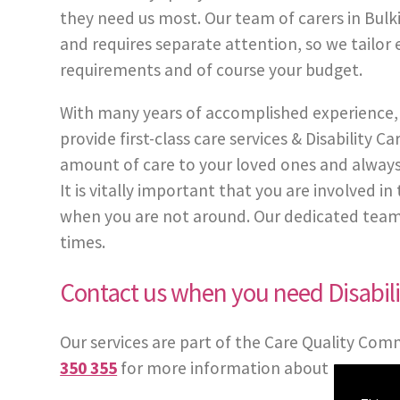
they need us most. Our team of carers in Bulki
and requires separate attention, so we tailor 
requirements and of course your budget.
With many years of accomplished experience, 
provide first-class care services & Disability
amount of care to your loved ones and always
It is vitally important that you are involved 
when you are not around. Our dedicated team of 
times.
Contact us when you need Disabili
Our services are part of the Care Quality Com
350 355
for more information about our care 