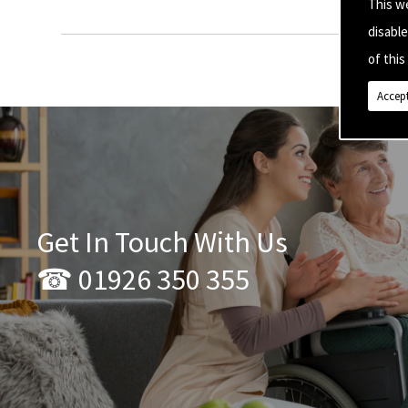
This w
disabl
of this 
Accept
Get In Touch With Us
☎ 01926 350 355