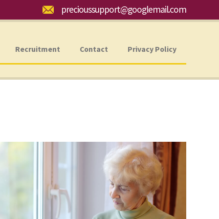
Email:
precioussupport@googlemail.com
Recruitment
Contact
Privacy Policy