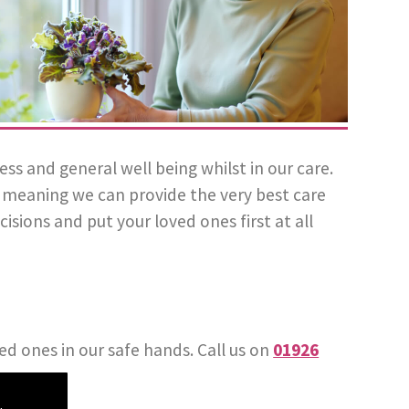
 and general well being whilst in our care.
l, meaning we can provide the very best care
isions and put your loved ones first at all
ed ones in our safe hands. Call us on
01926