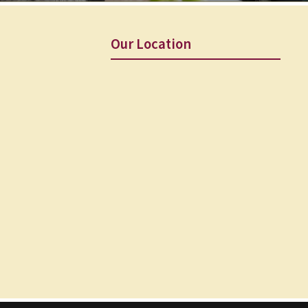
Our Location