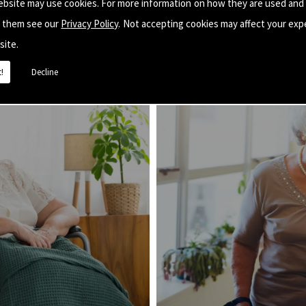
ebsite may use cookies. For more information on how they are used and
e them see our
Privacy Policy
. Not accepting cookies may affect your exp
site.
!
Decline