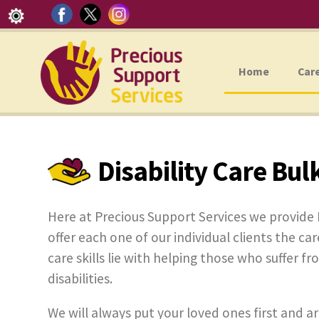
Home
Car
Disability Care Bul
Here at Precious Support Services we provide 
offer each one of our individual clients the car
care skills lie with helping those who suffer f
disabilities.
We will always put your loved ones first and ar