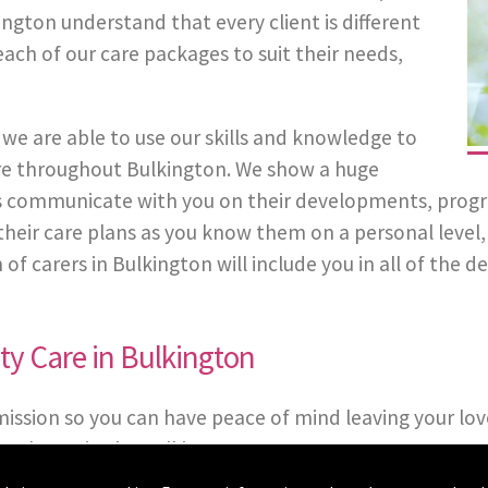
ngton understand that every client is different
each of our care packages to suit their needs,
we are able to use our skills and knowledge to
 Care throughout Bulkington. We show a huge
 communicate with you on their developments, progress
in their care plans as you know them on a personal leve
carers in Bulkington will include you in all of the dec
ty Care in Bulkington
mission so you can have peace of mind leaving your lov
packages in the Bulkington area.