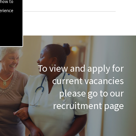
 how to
erience
To view and apply for
current vacancies
please go to our
recruitment page