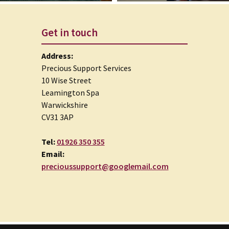
Get in touch
Address:
Precious Support Services
10 Wise Street
Leamington Spa
Warwickshire
CV31 3AP
Tel:
01926 350 355
Email:
precioussupport@googlemail.com