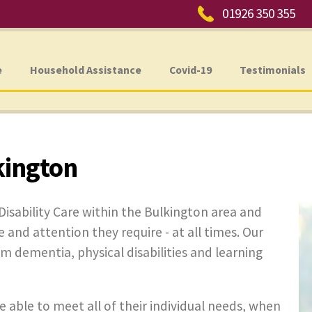
Phone:
01926 350 355
e
Household Assistance
Covid-19
Testimonials
kington
Disability Care within the Bulkington area and
e and attention they require - at all times. Our
rom dementia, physical disabilities and learning
e able to meet all of their individual needs, when