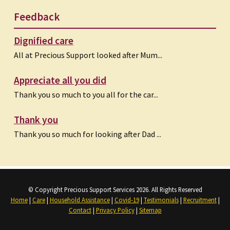
Feedback
Dignified care
All at Precious Support looked after Mum...
Appreciate all you did
Thank you so much to you all for the car...
Thank you
Thank you so much for looking after Dad ...
© Copyright Precious Support Services 2026. All Rights Reserved
Home
|
Care
|
Household Assistance
|
Covid-19
|
Testimonials
|
Recruitment
|
Contact
|
Privacy Policy
|
Sitemap