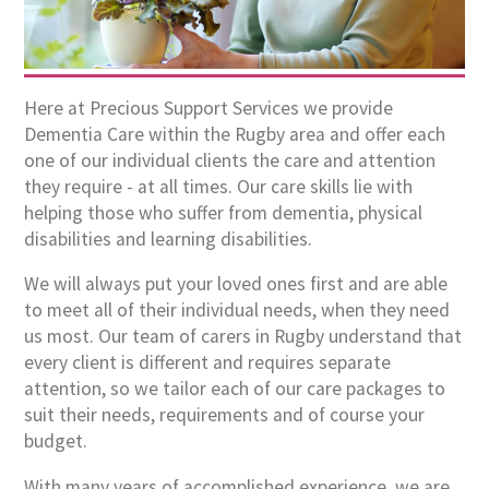
Here at Precious Support Services we provide
Dementia Care within the Rugby area and offer each
one of our individual clients the care and attention
they require - at all times. Our care skills lie with
helping those who suffer from dementia, physical
disabilities and learning disabilities.
We will always put your loved ones first and are able
to meet all of their individual needs, when they need
us most. Our team of carers in Rugby understand that
every client is different and requires separate
attention, so we tailor each of our care packages to
suit their needs, requirements and of course your
budget.
With many years of accomplished experience, we are