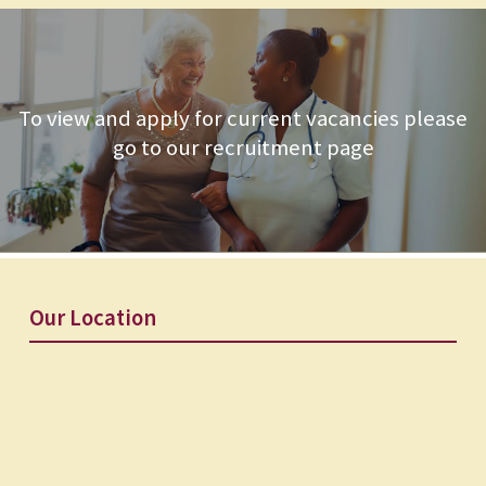
To view and apply for current vacancies please
go to our recruitment page
Our Location