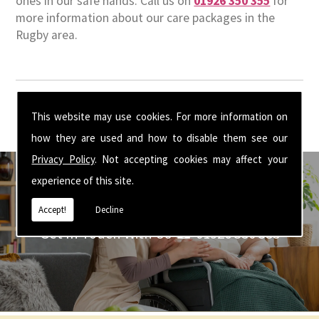
ones in our safe hands. Call us on
01926 350 355
for
more information about our care packages in the
Rugby area.
This website may use cookies. For more information on
how they are used and how to disable them see our
Privacy Policy
. Not accepting cookies may affect your
experience of this site.
Accept!
Decline
Get In Touch With Us ☎ 01926 350 355