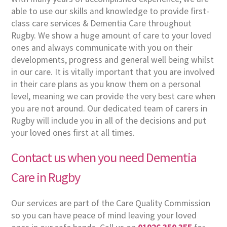
able to use our skills and knowledge to provide first-
class care services & Dementia Care throughout
Rugby. We show a huge amount of care to your loved
ones and always communicate with you on their
developments, progress and general well being whilst
in our care. It is vitally important that you are involved
in their care plans as you know them on a personal
level, meaning we can provide the very best care when
you are not around. Our dedicated team of carers in
Rugby will include you in all of the decisions and put
your loved ones first at all times.
Contact us when you need Dementia
Care in Rugby
Our services are part of the Care Quality Commission
so you can have peace of mind leaving your loved