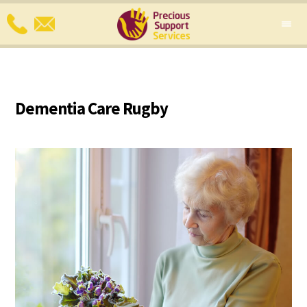
Dementia Care Rugby