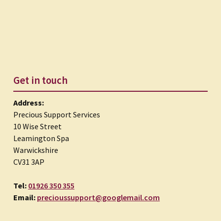
Get in touch
Address:
Precious Support Services
10 Wise Street
Leamington Spa
Warwickshire
CV31 3AP
Tel:
01926 350 355
Email:
precioussupport@googlemail.com