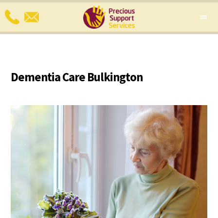
Dementia Care Bulkington