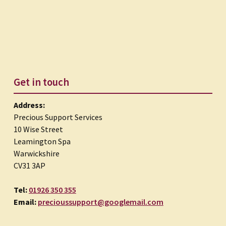
Get in touch
Address:
Precious Support Services
10 Wise Street
Leamington Spa
Warwickshire
CV31 3AP
Tel:
01926 350 355
Email:
precioussupport@googlemail.com