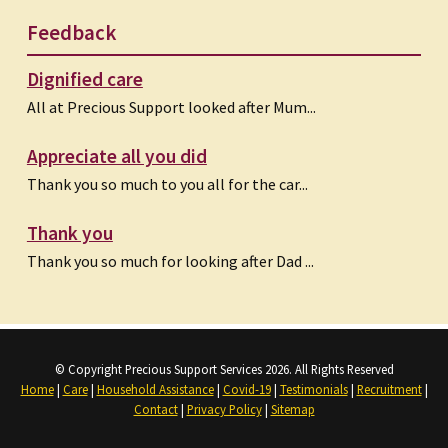
Feedback
Dignified care
All at Precious Support looked after Mum...
Appreciate all you did
Thank you so much to you all for the car...
Thank you
Thank you so much for looking after Dad ...
© Copyright Precious Support Services 2026. All Rights Reserved
Home
|
Care
|
Household Assistance
|
Covid-19
|
Testimonials
|
Recruitment
|
Contact
|
Privacy Policy
|
Sitemap