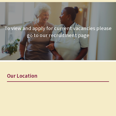
To view and apply for current vacancies please
go to our recruitment page
Our Location