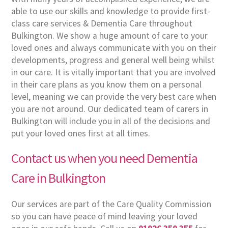
able to use our skills and knowledge to provide first-
class care services & Dementia Care throughout
Bulkington. We show a huge amount of care to your
loved ones and always communicate with you on their
developments, progress and general well being whilst
in our care. It is vitally important that you are involved
in their care plans as you know them on a personal
level, meaning we can provide the very best care when
you are not around. Our dedicated team of carers in
Bulkington will include you in all of the decisions and
put your loved ones first at all times.
Contact us when you need Dementia
Care in Bulkington
Our services are part of the Care Quality Commission
so you can have peace of mind leaving your loved