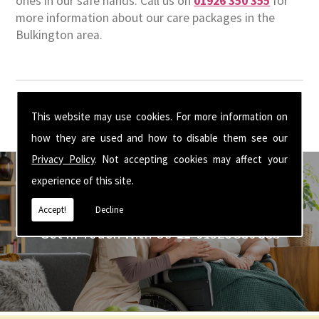
ones in our safe hands. Call us on
01926 350 355
for
more information about our care packages in the
Bulkington area.
This website may use cookies. For more information on
how they are used and how to disable them see our
Privacy Policy
. Not accepting cookies may affect your
experience of this site.
Accept!
Decline
Get In Touch With Us ☎ 01926 350 355