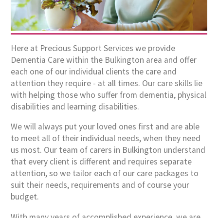
Here at Precious Support Services we provide
Dementia Care within the Bulkington area and offer
each one of our individual clients the care and
attention they require - at all times. Our care skills lie
with helping those who suffer from dementia, physical
disabilities and learning disabilities.
We will always put your loved ones first and are able
to meet all of their individual needs, when they need
us most. Our team of carers in Bulkington understand
that every client is different and requires separate
attention, so we tailor each of our care packages to
suit their needs, requirements and of course your
budget.
With many years of accomplished experience, we are