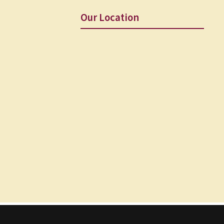
Our Location