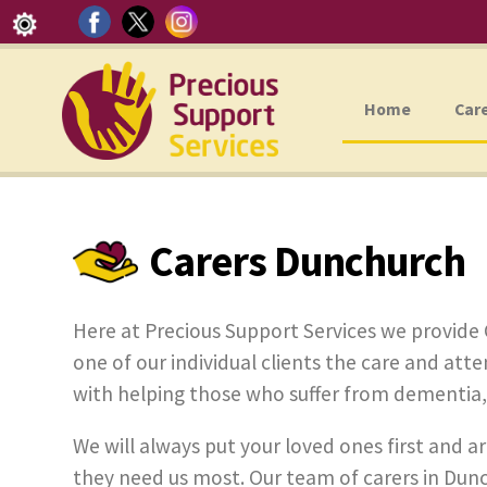
Home
Car
Carers Dunchurch
Here at Precious Support Services we provide 
one of our individual clients the care and attent
with helping those who suffer from dementia, ph
We will always put your loved ones first and ar
they need us most. Our team of carers in Dunc