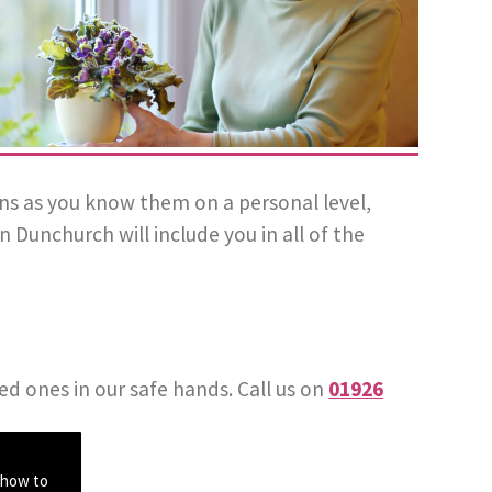
plans as you know them on a personal level,
Dunchurch will include you in all of the
ed ones in our safe hands. Call us on
01926
 how to