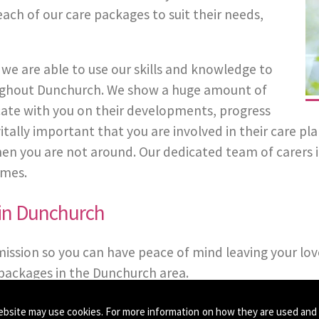
each of our care packages to suit their needs,
we are able to use our skills and knowledge to
hroughout Dunchurch. We show a huge amount of
ate with you on their developments, progress
s vitally important that you are involved in their care 
n you are not around. Our dedicated team of carers in 
imes.
 in Dunchurch
mission so you can have peace of mind leaving your lov
packages in the Dunchurch area.
ebsite may use cookies. For more information on how they are used and