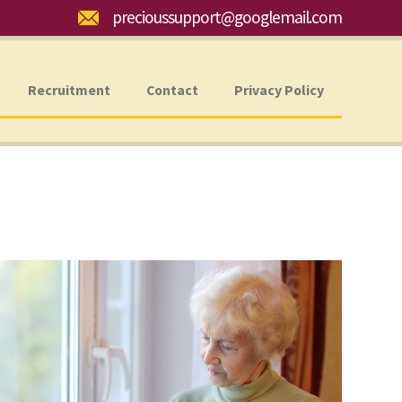
Email:
precioussupport@googlemail.com
Recruitment
Contact
Privacy Policy