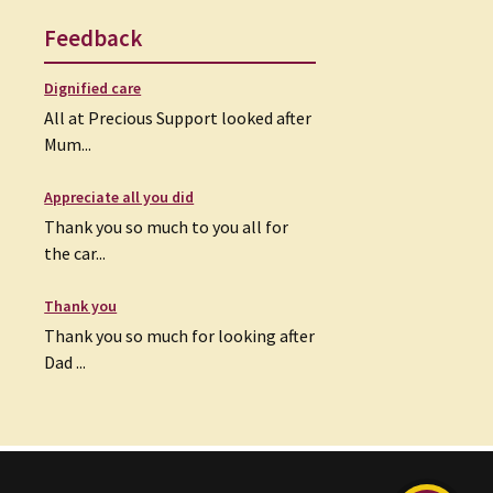
Feedback
Dignified care
All at Precious Support looked after
Mum...
Appreciate all you did
Thank you so much to you all for
the car...
Thank you
Thank you so much for looking after
Dad ...