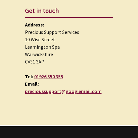
Get in touch
Address:
Precious Support Services
10 Wise Street
Leamington Spa
Warwickshire
CV31 3AP
Tel:
01926 350 355
Email:
precioussupport@googlemail.com