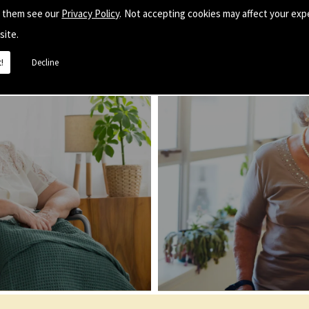
e them see our
Privacy Policy
. Not accepting cookies may affect your exp
site.
!
Decline