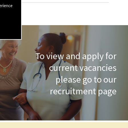
erience
To view and apply for
current vacancies
please go to our
recruitment page