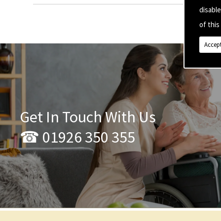
disabl
of this 
Accept
Get In Touch With Us
☎ 01926 350 355