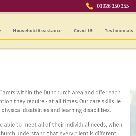
Phone:
01926 350 355
e
Household Assistance
Covid-19
Testimonials
Carers within the Dunchurch area and offer each
ion they require - at all times. Our care skills lie
ysical disabilities and learning disabilities.
e able to meet all of their individual needs, when
hurch understand that every client is different