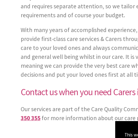
and requires separate attention, so we tailor 
requirements and of course your budget.
With many years of accomplished experience, 
provide first-class care services & Carers t
care to your loved ones and always communic
and general well being whilst in our care. It i
meaning we can provide the very best care whe
decisions and put your loved ones first at all t
Contact us when you need Carers
Our services are part of the Care Quality Com
350 355
for more information about our care 
This w