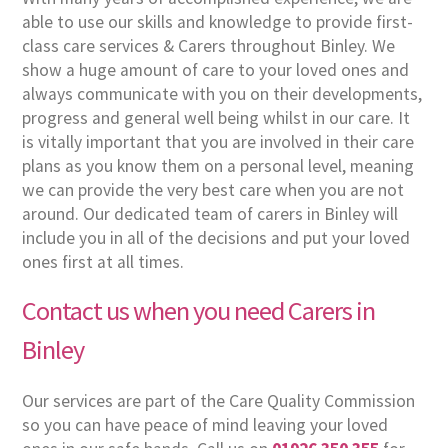
able to use our skills and knowledge to provide first-
class care services & Carers throughout Binley. We
show a huge amount of care to your loved ones and
always communicate with you on their developments,
progress and general well being whilst in our care. It
is vitally important that you are involved in their care
plans as you know them on a personal level, meaning
we can provide the very best care when you are not
around. Our dedicated team of carers in Binley will
include you in all of the decisions and put your loved
ones first at all times.
Contact us when you need Carers in
Binley
Our services are part of the Care Quality Commission
so you can have peace of mind leaving your loved