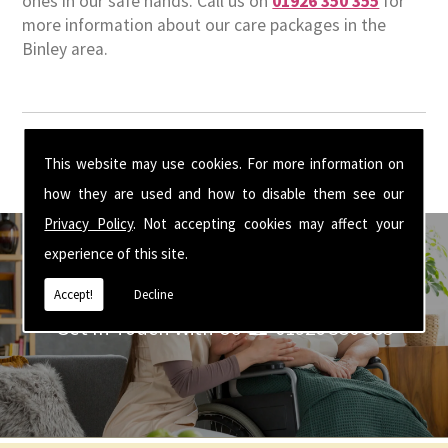
ones in our safe hands. Call us on
01926 350 355
for
more information about our care packages in the
Binley area.
This website may use cookies. For more information on
how they are used and how to disable them see our
Privacy Policy
. Not accepting cookies may affect your
experience of this site.
Accept!
Decline
Get In Touch With Us ☎ 01926 350 355