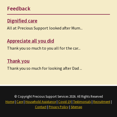
Feedback
Dignified care
All at Precious Support looked after Mum...
Appreciate all you did
Thank you so much to you all for the car...
Thank you
Thank you so much for looking after Dad ...
© Copyright Precious Support Services 2026. All Rights Reserved
Home
|
Care
|
Household Assistance
|
Covid-19
|
Testimonials
|
Recruitment
|
Contact
|
Privacy Policy
|
Sitemap