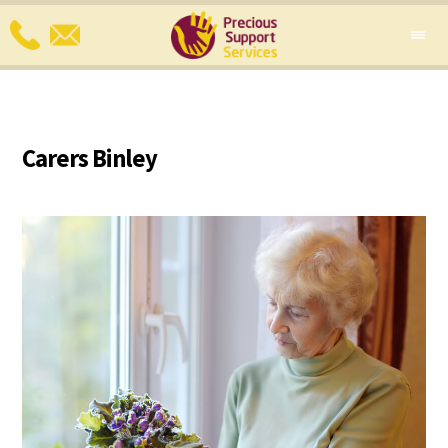
Carers Binley