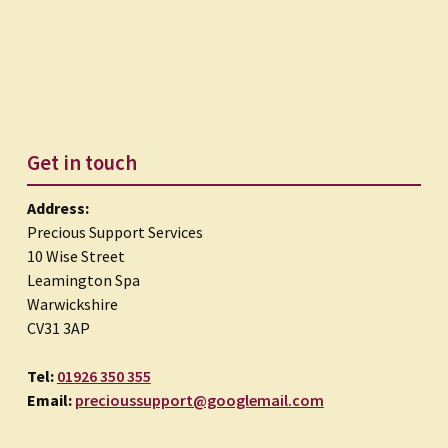
Get in touch
Address:
Precious Support Services
10 Wise Street
Leamington Spa
Warwickshire
CV31 3AP
Tel:
01926 350 355
Email:
precioussupport@googlemail.com