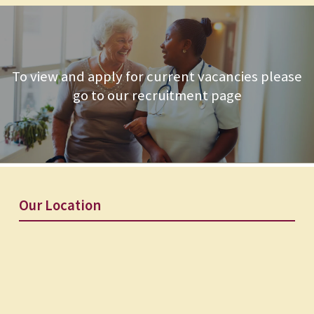
To view and apply for current vacancies please
go to our recruitment page
Our Location