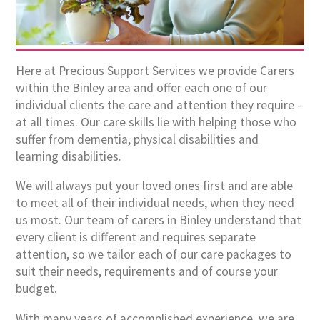
Here at Precious Support Services we provide Carers
within the Binley area and offer each one of our
individual clients the care and attention they require -
at all times. Our care skills lie with helping those who
suffer from dementia, physical disabilities and
learning disabilities.
We will always put your loved ones first and are able
to meet all of their individual needs, when they need
us most. Our team of carers in Binley understand that
every client is different and requires separate
attention, so we tailor each of our care packages to
suit their needs, requirements and of course your
budget.
With many years of accomplished experience, we are