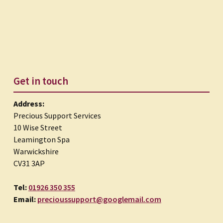
Get in touch
Address:
Precious Support Services
10 Wise Street
Leamington Spa
Warwickshire
CV31 3AP
Tel:
01926 350 355
Email:
precioussupport@googlemail.com