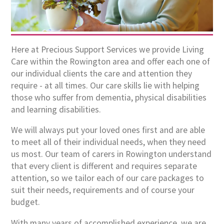
Here at Precious Support Services we provide Living
Care within the Rowington area and offer each one of
our individual clients the care and attention they
require - at all times. Our care skills lie with helping
those who suffer from dementia, physical disabilities
and learning disabilities.
We will always put your loved ones first and are able
to meet all of their individual needs, when they need
us most. Our team of carers in Rowington understand
that every client is different and requires separate
attention, so we tailor each of our care packages to
suit their needs, requirements and of course your
budget.
With many years of accomplished experience, we are