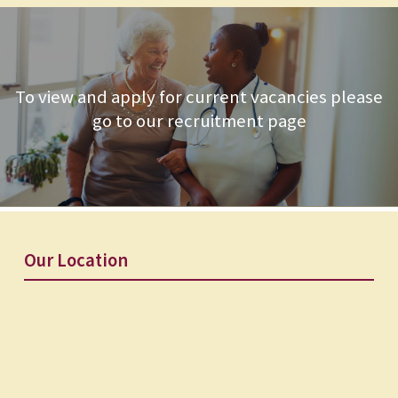
To view and apply for current vacancies please
go to our recruitment page
Our Location