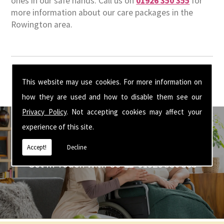
ones in our safe hands. Call us on
01926 350 355
for
more information about our care packages in the
Rowington area.
This website may use cookies. For more information on
how they are used and how to disable them see our
Privacy Policy
. Not accepting cookies may affect your
experience of this site.
Accept!
Decline
Get In Touch With Us ☎ 01926 350 355