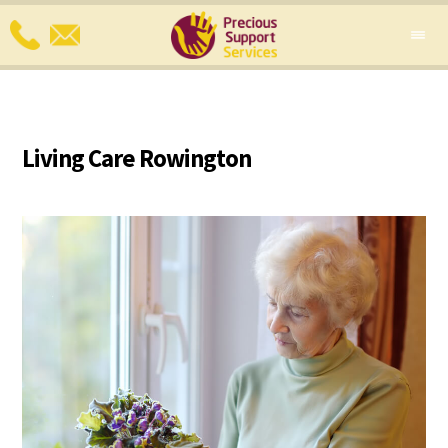
Living Care Rowington