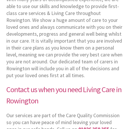
able to use our skills and knowledge to provide first-
class care services & Living Care throughout
Rowington. We show a huge amount of care to your
loved ones and always communicate with you on their
developments, progress and general well being whilst
in our care. It is vitally important that you are involved
in their care plans as you know them on a personal
level, meaning we can provide the very best care when
you are not around. Our dedicated team of carers in
Rowington will include you in all of the decisions and
put your loved ones first at all times.
Contact us when you need Living Care in
Rowington
Our services are part of the Care Quality Commission
so you can have peace of mind leaving your loved