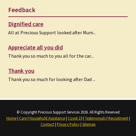
Feedback
Dignified care
All at Precious Support looked after Mum...
Appreciate all you did
Thank you so much to you all for the car...
Thank you
Thank you so much for looking after Dad ...
© Copyright Precious Support Services 2026. All Rights Reserved
Home
|
Care
|
Household Assistance
|
Covid-19
|
Testimonials
|
Recruitment
|
Contact
|
Privacy Policy
|
Sitemap