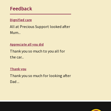
Feedback
Dignified care
All at Precious Support looked after
Mum...
Appreciate all you did
Thank you so much to you all for
the car...
Thank you
Thank you so much for looking after
Dad ...