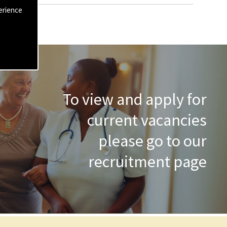
erience
To view and apply for
current vacancies
please go to our
recruitment page