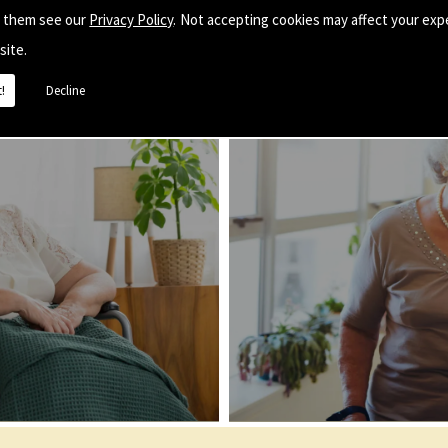
e them see our
Privacy Policy
. Not accepting cookies may affect your exp
site.
!
Decline