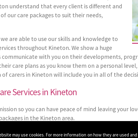
on understand that every client is different and
 of our care packages to suit their needs,
we are able to use our skills and knowledge to
 Services throughout Kineton. We show a huge
 communicate with you on their developments, progress
in their care plans as you know them on a personal leve
carers in Kineton will include you in all of the decisi
re Services in Kineton
mission so you can have peace of mind leaving your lov
packages in the Kineton area.
ebsite may use cookies. For more information on how they are used and