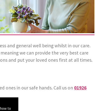
 and general well being whilst in our care.
l, meaning we can provide the very best care
ons and put your loved ones first at all times.
ed ones in our safe hands. Call us on
01926
 how to