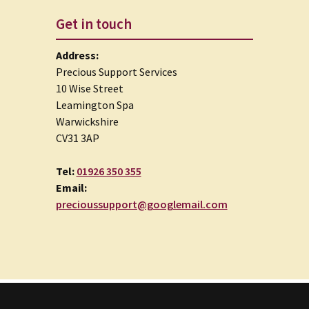
Get in touch
Address:
Precious Support Services
10 Wise Street
Leamington Spa
Warwickshire
CV31 3AP
Tel:
01926 350 355
Email:
precioussupport@googlemail.com