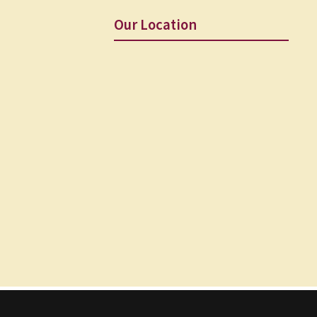
Our Location