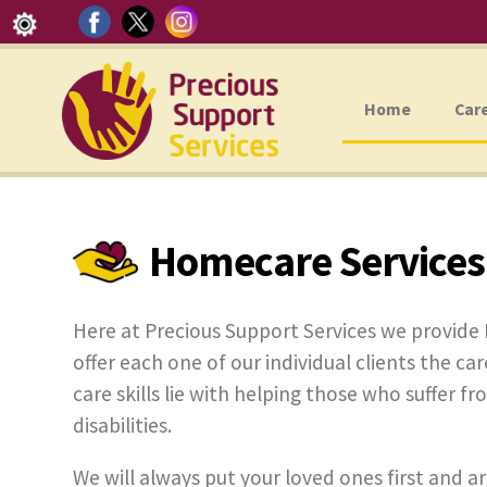
Home
Car
Homecare Services
Here at Precious Support Services we provide
offer each one of our individual clients the car
care skills lie with helping those who suffer f
disabilities.
We will always put your loved ones first and ar