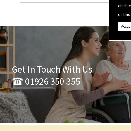
disabl
of this 
Accept
Get In Touch With Us
☎ 01926 350 355