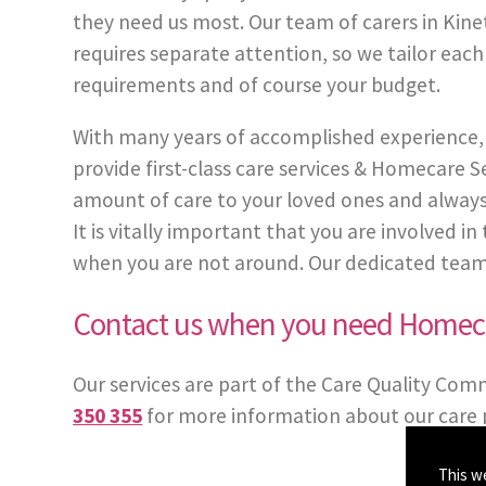
they need us most. Our team of carers in Kinet
requires separate attention, so we tailor each
requirements and of course your budget.
With many years of accomplished experience, 
provide first-class care services & Homecare
amount of care to your loved ones and always
It is vitally important that you are involved 
when you are not around. Our dedicated team of 
Contact us when you need Homeca
Our services are part of the Care Quality Com
350 355
for more information about our care 
This w