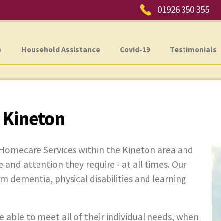
Phone:
01926 350 355
e
Household Assistance
Covid-19
Testimonials
 Kineton
 Homecare Services within the Kineton area and
e and attention they require - at all times. Our
rom dementia, physical disabilities and learning
e able to meet all of their individual needs, when