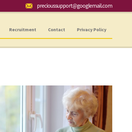
Email:
precioussupport@googlemail.com
Recruitment
Contact
Privacy Policy