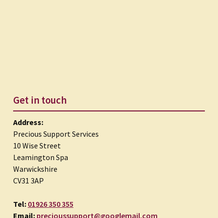
Get in touch
Address:
Precious Support Services
10 Wise Street
Leamington Spa
Warwickshire
CV31 3AP
Tel:
01926 350 355
Email:
precioussupport@googlemail.com