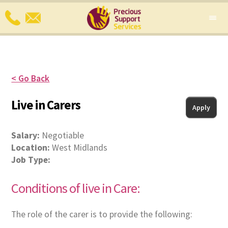
< Go Back
Live in Carers
Apply
Salary:
Negotiable
Location:
West Midlands
Job Type:
Conditions of live in Care:
The role of the carer is to provide the following: