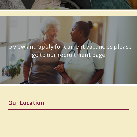
To view and apply for current vacancies please
go to our recruitment page
Our Location