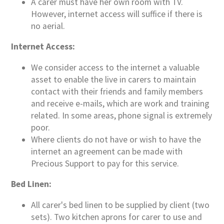
A carer must have her own room with TV.
However, internet access will suffice if there is
no aerial.
Internet Access:
We consider access to the internet a valuable
asset to enable the live in carers to maintain
contact with their friends and family members
and receive e-mails, which are work and training
related. In some areas, phone signal is extremely
poor.
Where clients do not have or wish to have the
internet an agreement can be made with
Precious Support to pay for this service.
Bed Linen:
All carer's bed linen to be supplied by client (two
sets). Two kitchen aprons for carer to use and