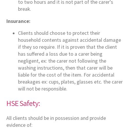
to two hours and it is not part of the carer's
break.
Insurance:
Clients should choose to protect their
household contents against accidental damage
if they so require. If it is proven that the client
has suffered a loss due to a carer being
negligent, ex: the carer not following the
washing instructions, then that carer will be
liable for the cost of the item. For accidental
breakages ex: cups, plates, glasses etc. the carer
will not be responsible.
HSE Safety:
All clients should be in possession and provide
evidence of: