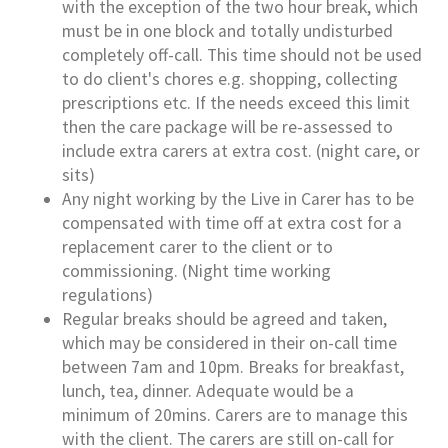
with the exception of the two hour break, which
must be in one block and totally undisturbed
completely off-call. This time should not be used
to do client's chores e.g. shopping, collecting
prescriptions etc. If the needs exceed this limit
then the care package will be re-assessed to
include extra carers at extra cost. (night care, or
sits)
Any night working by the Live in Carer has to be
compensated with time off at extra cost for a
replacement carer to the client or to
commissioning. (Night time working
regulations)
Regular breaks should be agreed and taken,
which may be considered in their on-call time
between 7am and 10pm. Breaks for breakfast,
lunch, tea, dinner. Adequate would be a
minimum of 20mins. Carers are to manage this
with the client. The carers are still on-call for