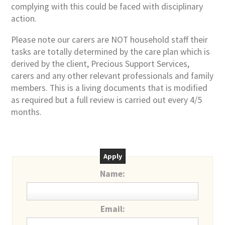
complying with this could be faced with disciplinary
action.
Please note our carers are NOT household staff their
tasks are totally determined by the care plan which is
derived by the client, Precious Support Services,
carers and any other relevant professionals and family
members. This is a living documents that is modified
as required but a full review is carried out every 4/5
months.
Apply
Name:
Email: