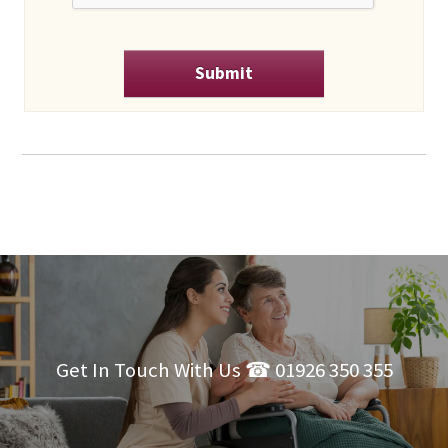
Get In Touch With Us ☎ 01926 350 355