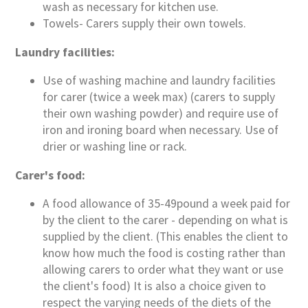
wash as necessary for kitchen use.
Towels- Carers supply their own towels.
Laundry facilities:
Use of washing machine and laundry facilities
for carer (twice a week max) (carers to supply
their own washing powder) and require use of
iron and ironing board when necessary. Use of
drier or washing line or rack.
Carer's food:
A food allowance of 35-49pound a week paid for
by the client to the carer - depending on what is
supplied by the client. (This enables the client to
know how much the food is costing rather than
allowing carers to order what they want or use
the client's food) It is also a choice given to
respect the varying needs of the diets of the