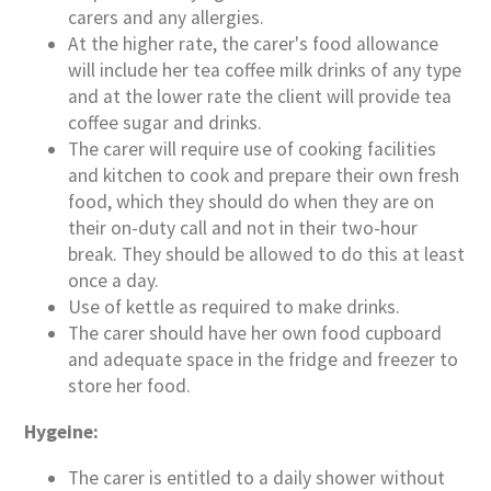
carers and any allergies.
At the higher rate, the carer's food allowance
will include her tea coffee milk drinks of any type
and at the lower rate the client will provide tea
coffee sugar and drinks.
The carer will require use of cooking facilities
and kitchen to cook and prepare their own fresh
food, which they should do when they are on
their on-duty call and not in their two-hour
break. They should be allowed to do this at least
once a day.
Use of kettle as required to make drinks.
The carer should have her own food cupboard
and adequate space in the fridge and freezer to
store her food.
Hygeine:
The carer is entitled to a daily shower without