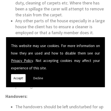
duty, cleaning of carpets etc. Where there has
been a spillage the carer will attempt to remove
the stain from the carpet.
Any other parts of the house especially in a large
house the client has to ensure a cleaner is
employed or that a family member does it.
Carers will not be responsible for dusting clutter
such as large bookshelves, areas that contain
This website may use cookies. For more information on
multiple ornaments, client's offices, any other
how they are used and how to disable them see our
bedrooms or other areas.
Privacy Policy
. Not accepting cookies may affect your
Carer's will be expressly responsible for the
experience of this site.
client and although it is polite to offer tea,
coffee, biscuits to guests, they will not be
Accept!
Decline
responsible for clearing up after relatives or
providing meals for them.
Handovers:
The handovers should be left undisturbed for up