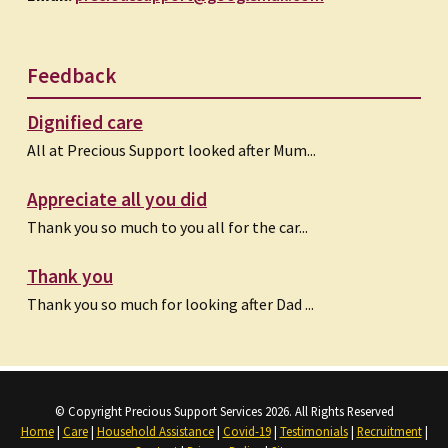
Feedback
Dignified care
All at Precious Support looked after Mum...
Appreciate all you did
Thank you so much to you all for the car...
Thank you
Thank you so much for looking after Dad ...
© Copyright Precious Support Services 2026. All Rights Reserved
Home
|
Care
|
Household Assistance
|
Covid-19
|
Testimonials
|
Recruitment
|