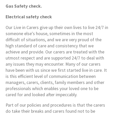
Gas Safety check.
Electrical safety check
Our Live in Carers give up their own lives to live 24/7 in
someone else's house, sometimes in the most
difficult of situations, and we are very proud of the
high standard of care and consistency that we
achieve and provide. Our carers are treated with the
utmost respect and are supported 24/7 to deal with
any issues they may encounter. Many of our carers
have been with us since we first started live in care. It
is this efficient level of communication between
managers, carers, clients, family members and other
professionals which enables your loved one to be
cared for and looked after impeccably.
Part of our policies and procedures is that the carers
do take their breaks and carers found not to be