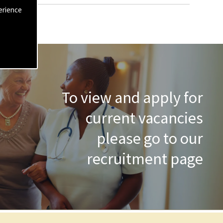
erience
To view and apply for
current vacancies
please go to our
recruitment page