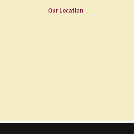
Our Location