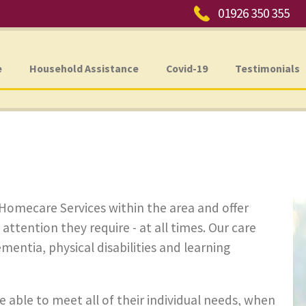
Phone:
01926 350 355
e
Household Assistance
Covid-19
Testimonials
 Homecare Services within the area and offer
 attention they require - at all times. Our care
ementia, physical disabilities and learning
e able to meet all of their individual needs, when