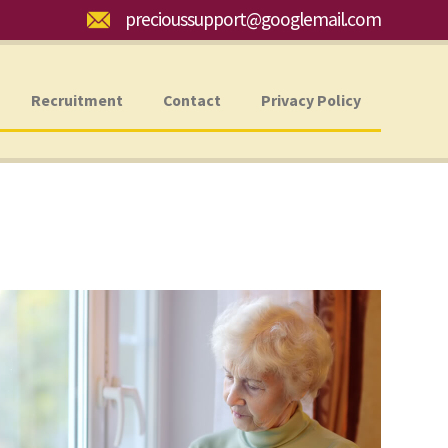
Email:
precioussupport@googlemail.com
Recruitment
Contact
Privacy Policy