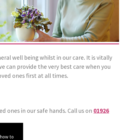
well being whilst in our care. It is vitally
we can provide the very best care when you
ved ones first at all times.
ed ones in our safe hands. Call us on
01926
 how to