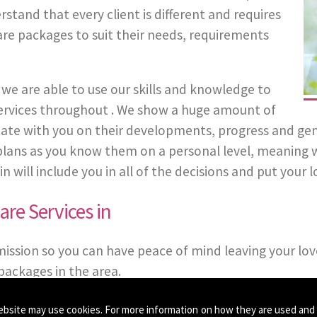
stand that every client is different and requires
are packages to suit their needs, requirements
we are able to use our skills and knowledge to
 Services throughout . We show a huge amount of
 with you on their developments, progress and general 
 plans as you know them on a personal level, meaning 
will include you in all of the decisions and put your lo
re Services in
mission so you can have peace of mind leaving your lov
ackages in the area.
ebsite may use cookies. For more information on how they are used and