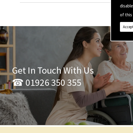
disabl
of this 
Accept
Get In Touch With Us
☎ 01926 350 355