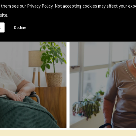
e them see our
Privacy Policy
. Not accepting cookies may affect your exp
site.
!
Decline