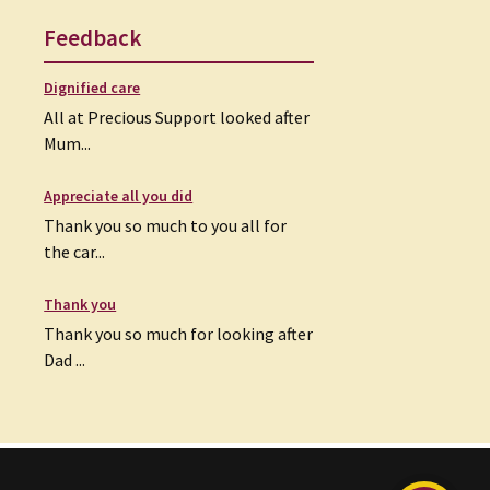
Feedback
Dignified care
All at Precious Support looked after
Mum...
Appreciate all you did
Thank you so much to you all for
the car...
Thank you
Thank you so much for looking after
Dad ...