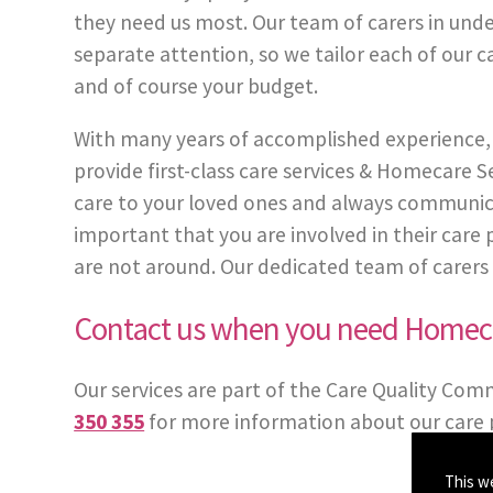
they need us most. Our team of carers in under
separate attention, so we tailor each of our c
and of course your budget.
With many years of accomplished experience, 
provide first-class care services & Homecare
care to your loved ones and always communicate
important that you are involved in their care
are not around. Our dedicated team of carers in 
Contact us when you need Homeca
Our services are part of the Care Quality Com
350 355
for more information about our care p
This w