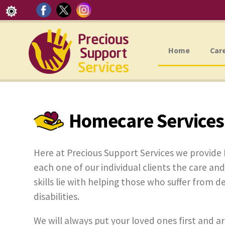
Home
Car
Homecare Services
Here at Precious Support Services we provide
each one of our individual clients the care and
skills lie with helping those who suffer from d
disabilities.
We will always put your loved ones first and ar