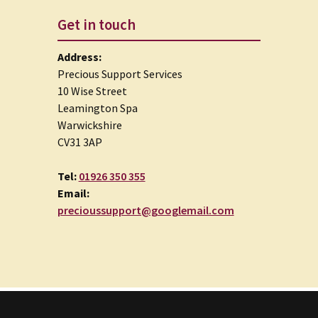
Get in touch
Address:
Precious Support Services
10 Wise Street
Leamington Spa
Warwickshire
CV31 3AP
Tel:
01926 350 355
Email:
precioussupport@googlemail.com