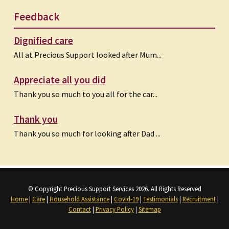
Feedback
Dignified care
All at Precious Support looked after Mum...
Appreciate all you did
Thank you so much to you all for the car...
Thank you
Thank you so much for looking after Dad ...
© Copyright Precious Support Services 2026. All Rights Reserved
Home
|
Care
|
Household Assistance
|
Covid-19
|
Testimonials
|
Recruitment
|
Contact
|
Privacy Policy
|
Sitemap