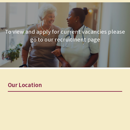
To view and apply for current vacancies please
go to our recruitment page
Our Location