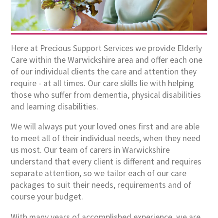
Here at Precious Support Services we provide Elderly
Care within the Warwickshire area and offer each one
of our individual clients the care and attention they
require - at all times. Our care skills lie with helping
those who suffer from dementia, physical disabilities
and learning disabilities.
We will always put your loved ones first and are able
to meet all of their individual needs, when they need
us most. Our team of carers in Warwickshire
understand that every client is different and requires
separate attention, so we tailor each of our care
packages to suit their needs, requirements and of
course your budget.
With many years of accomplished experience, we are