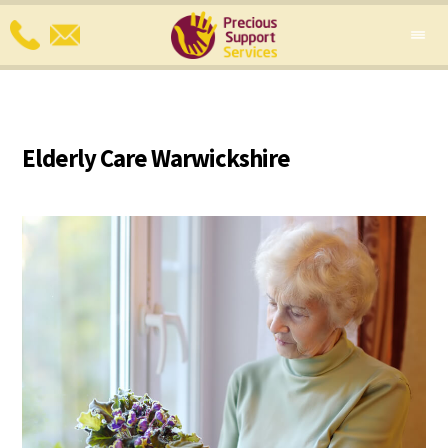
Elderly Care Warwickshire