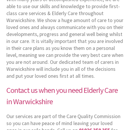
able to use our skills and knowledge to provide first-
class care services & Elderly Care throughout
Warwickshire. We show a huge amount of care to your
loved ones and always communicate with you on their
developments, progress and general well being whilst
in our care. It is vitally important that you are involved
in their care plans as you know them on a personal
level, meaning we can provide the very best care when
you are not around. Our dedicated team of carers in
Warwickshire will include you in all of the decisions
and put your loved ones first at all times.
Contact us when you need Elderly Care
in Warwickshire
Our services are part of the Care Quality Commission
so you can have peace of mind leaving your loved