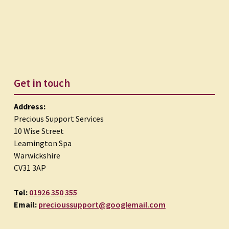
Get in touch
Address:
Precious Support Services
10 Wise Street
Leamington Spa
Warwickshire
CV31 3AP
Tel:
01926 350 355
Email:
precioussupport@googlemail.com