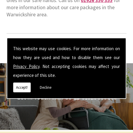
ones in our safe hands. Call us on
01926 350 355
for
more information about our care packages in the
Warwickshire area.
This website may use cookies. For more information on
how they are used and how to disable them see our
Privacy Policy
. Not accepting cookies may affect your
experience of this site.
Accept!
Decline
Get In Touch With Us ☎ 01926 350 355