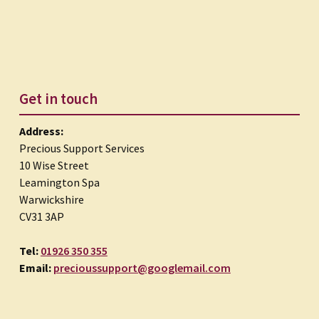
Get in touch
Address:
Precious Support Services
10 Wise Street
Leamington Spa
Warwickshire
CV31 3AP
Tel:
01926 350 355
Email:
precioussupport@googlemail.com