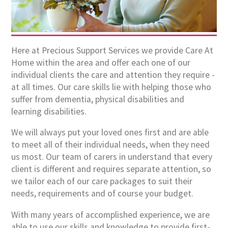
Here at Precious Support Services we provide Care At
Home within the area and offer each one of our
individual clients the care and attention they require -
at all times. Our care skills lie with helping those who
suffer from dementia, physical disabilities and
learning disabilities.
We will always put your loved ones first and are able
to meet all of their individual needs, when they need
us most. Our team of carers in understand that every
client is different and requires separate attention, so
we tailor each of our care packages to suit their
needs, requirements and of course your budget.
With many years of accomplished experience, we are
able to use our skills and knowledge to provide first-