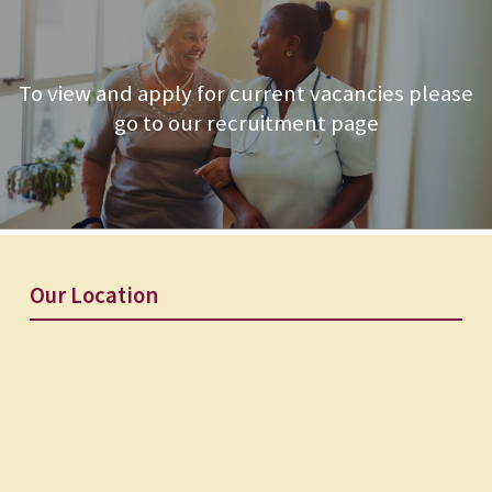
To view and apply for current vacancies please
go to our recruitment page
Our Location