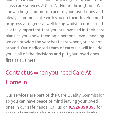
class care services & Care At Home throughout . We
show a huge amount of care to your loved ones and
always communicate with you on their developments,
progress and general well being whilst in our care. It
is vitally important that you are involved in their care
plans as you know them on a personal level, meaning
we can provide the very best care when you are not
around. Our dedicated team of carers in will include
you in all of the decisions and put your loved ones
first at all times.
Contact us when you need Care At
Home in
Our services are part of the Care Quality Commission
so you can have peace of mind leaving your loved
ones in our safe hands. Call us on
01926 350 355
for