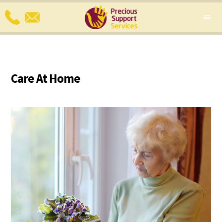
Care At Home