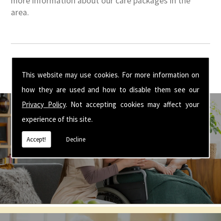
more information about our care packages in the
area.
This website may use cookies. For more information on
how they are used and how to disable them see our
Privacy Policy
. Not accepting cookies may affect your
experience of this site.
Accept!
Decline
Get In Touch With Us ☎ 01926 350 355